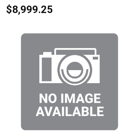
$8,999.25