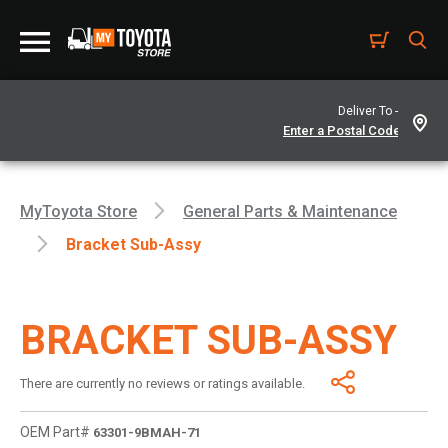
Deliver To -
MyToyota Store
General Parts & Maintenance
Bracket Sub-Assy
BRACKET SUB-ASSY
There are currently no reviews or ratings available.
OEM Part#
63301-9BMAH-71