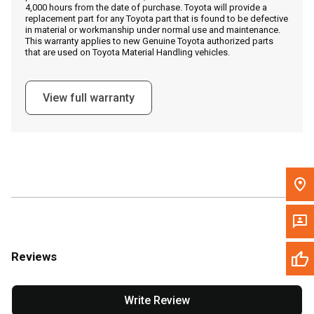
4,000 hours from the date of purchase. Toyota will provide a
replacement part for any Toyota part that is found to be defective
in material or workmanship under normal use and maintenance.
Message the Dealer
This warranty applies to new Genuine Toyota authorized parts
that are used on Toyota Material Handling vehicles.
Write to Us
View full warranty
Please update the 'Deliver To' Postal Code in the top navigation
to search for another dealer.
Reviews
Write Review