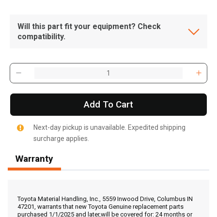
Will this part fit your equipment? Check
compatibility.
Add To Cart
Next-day pickup is unavailable. Expedited shipping
surcharge applies.
Warranty
, , ,
Get Direction
Toyota Material Handling, Inc., 5559 Inwood Drive, Columbus IN
47201, warrants that new Toyota Genuine replacement parts
purchased 1/1/2025 and later,will be covered for: 24 months or
Call Now