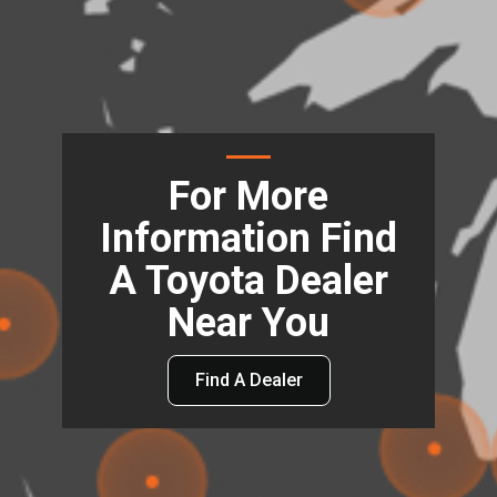
For More
Information Find
A Toyota Dealer
Near You
Find A Dealer