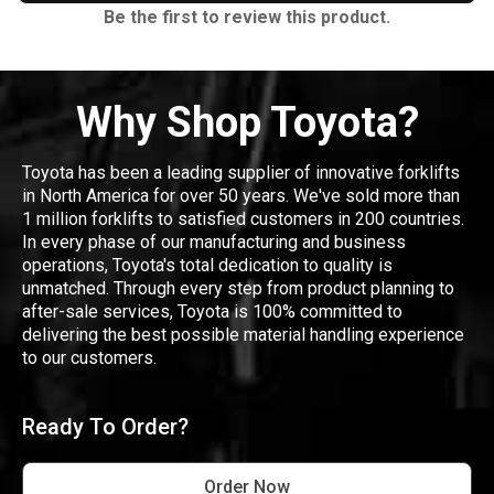
Be the first to review this product.
Why Shop Toyota?
Toyota has been a leading supplier of innovative forklifts
in North America for over 50 years. We've sold more than
1 million forklifts to satisfied customers in 200 countries.
In every phase of our manufacturing and business
operations, Toyota's total dedication to quality is
unmatched. Through every step from product planning to
after-sale services, Toyota is 100% committed to
delivering the best possible material handling experience
to our customers.
Ready To Order?
Order Now