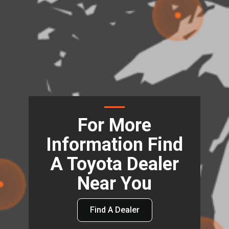
For More
Information Find
A Toyota Dealer
Near You
Find A Dealer