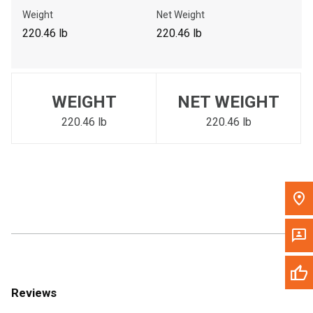
Call Now
Weight
Net Weight
220.46 lb
220.46 lb
Message the Dealer
Write to Us
WEIGHT
NET WEIGHT
Please update the 'Deliver To' Postal Code in the top navigation
to search for another dealer.
220.46 lb
220.46 lb
Reviews