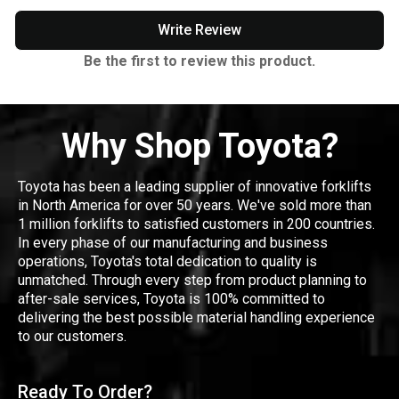
Write Review
Be the first to review this product.
Why Shop Toyota?
Toyota has been a leading supplier of innovative forklifts
in North America for over 50 years. We've sold more than
1 million forklifts to satisfied customers in 200 countries.
In every phase of our manufacturing and business
operations, Toyota's total dedication to quality is
unmatched. Through every step from product planning to
after-sale services, Toyota is 100% committed to
delivering the best possible material handling experience
to our customers.
Ready To Order?