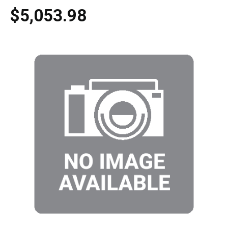
$5,053.98