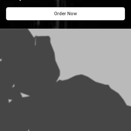
Order Now