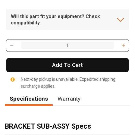
Will this part fit your equipment? Check
compatibility.
Add To Cart
Next-day pickup is unavailable. Expedited shipping
surcharge applies.
Specifications
Warranty
, , ,
Get Direction
BRACKET SUB-ASSY Specs