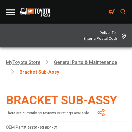
Deliver To -
MyToyota Store
General Parts & Maintenance
Bracket Sub-Assy
BRACKET SUB-ASSY
There are currently no reviews or ratings available.
OEM Part#
63301-9GBD1-71