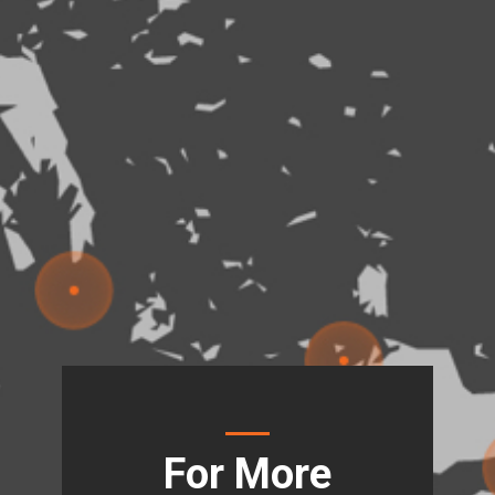
For More