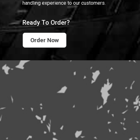
handling experience to our customers.
Ready To Order?
Order Now