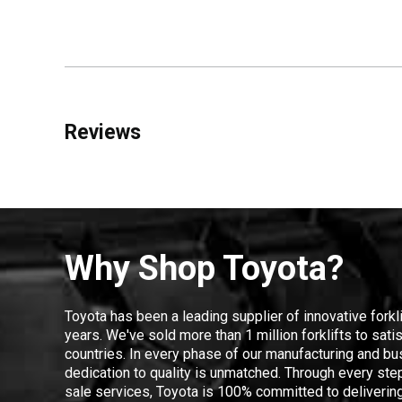
Reviews
Why Shop Toyota?
Toyota has been a leading supplier of innovative forkl
years. We've sold more than 1 million forklifts to sat
countries. In every phase of our manufacturing and bus
dedication to quality is unmatched. Through every step
sale services, Toyota is 100% committed to delivering