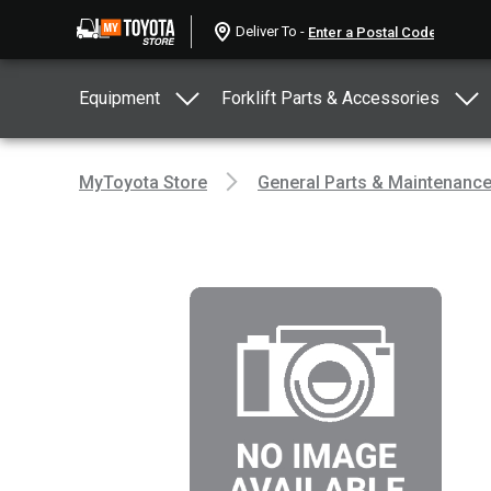
Deliver To -
Equipment
Forklift Parts & Accessories
MyToyota Store
General Parts & Maintenanc