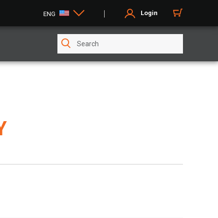
Login
ENG
Y