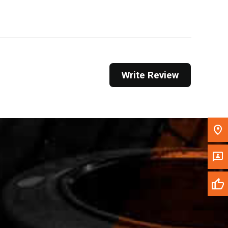
Get Direction
Call Now
Message the Dealer
Write Review
Write to Us
Please update the 'Deliver To' Postal Code in the
top navigation to search for another dealer.