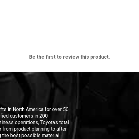
Be the first to review this product.
ifts in North America for over 50
isfied customers in 200
iness operations, Toyota's total
 from product planning to after-
 the best possible material