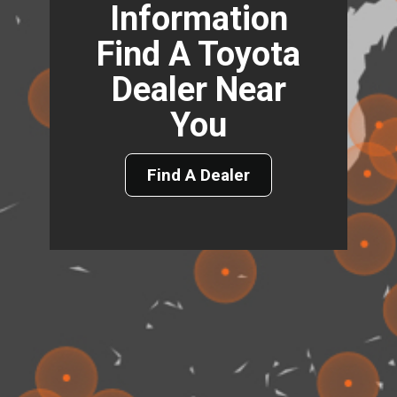
Information
Find A Toyota
Dealer Near
You
Find A Dealer