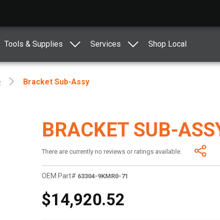
Tools & Supplies
Services
Shop Local
e
Bracket Sub-Assy
BRACKET SUB-ASS
There are currently no reviews or ratings available.
OEM Part#
63304-9KMR0-71
$14,920.52