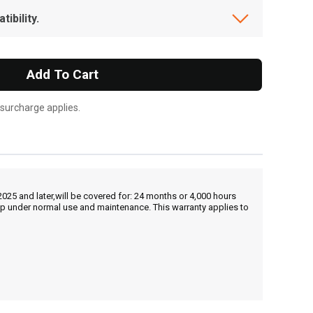
ibility.
Add To Cart
 surcharge applies.
25 and later,will be covered for: 24 months or 4,000 hours
hip under normal use and maintenance. This warranty applies to
, , ,