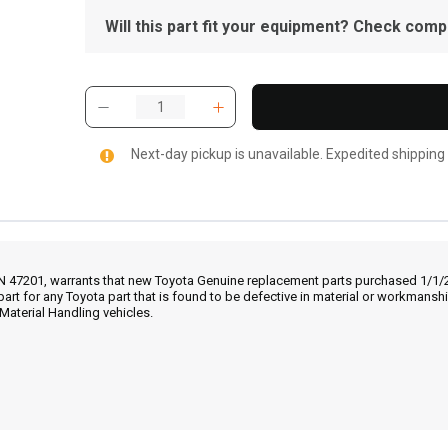
Will this part fit your equipment? Check compat
Next-day pickup is unavailable. Expedited shipping
IN 47201, warrants that new Toyota Genuine replacement parts purchased 1/1/20
part for any Toyota part that is found to be defective in material or workmans
Material Handling vehicles.