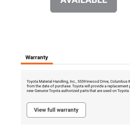
Warranty
Toyota Material Handling, Inc., 5559 Inwood Drive, Columbus 
from the date of purchase. Toyota will provide a replacement 
new Genuine Toyota authorized parts that are used on Toyota 
View full warranty