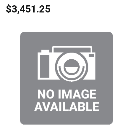
$3,451.25