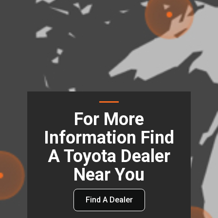
For More
Information Find
A Toyota Dealer
Near You
Find A Dealer