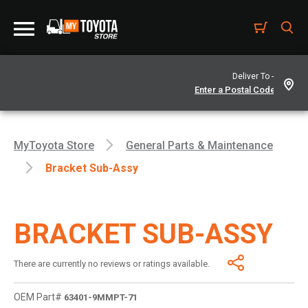
Deliver To -
MyToyota Store
General Parts & Maintenance
Bracket Sub-Assy
BRACKET SUB-ASSY
There are currently no reviews or ratings available.
OEM Part#
63401-9MMPT-71