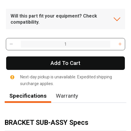
Will this part fit your equipment? Check
compatibility.
Add To Cart
Next-day pickup is unavailable. Expedited shipping
surcharge applies.
Specifications
Warranty
, , ,
Get Direction
BRACKET SUB-ASSY Specs