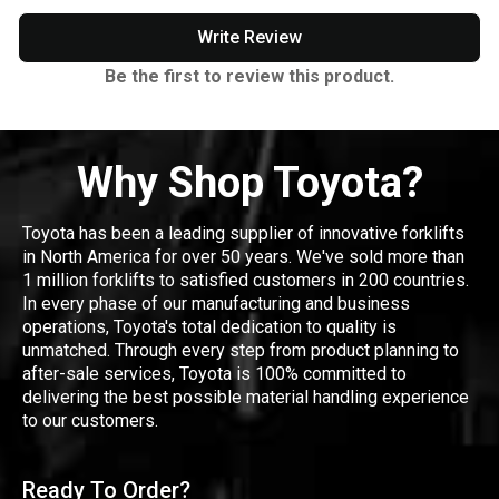
Write Review
Be the first to review this product.
Why Shop Toyota?
Toyota has been a leading supplier of innovative forklifts
in North America for over 50 years. We've sold more than
1 million forklifts to satisfied customers in 200 countries.
In every phase of our manufacturing and business
operations, Toyota's total dedication to quality is
unmatched. Through every step from product planning to
after-sale services, Toyota is 100% committed to
delivering the best possible material handling experience
to our customers.
Ready To Order?