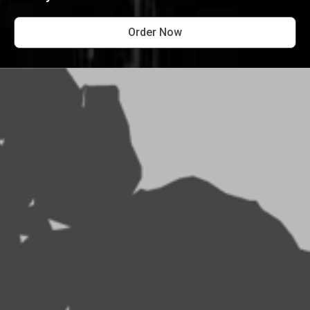
Order Now