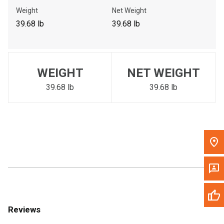
Call Now
Weight
Net Weight
39.68 lb
39.68 lb
Message the Dealer
Write to Us
WEIGHT
NET WEIGHT
Please update the 'Deliver To' Postal Code in the top navigation
to search for another dealer.
39.68 lb
39.68 lb
Reviews