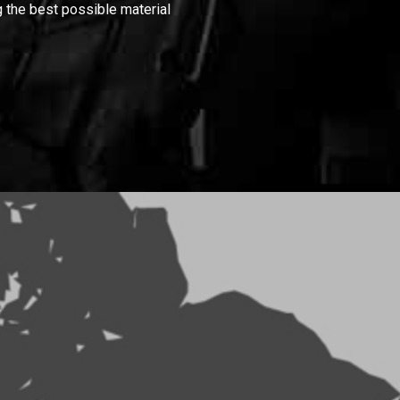
 the best possible material