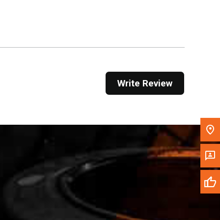
Get Direction
Call Now
Message the Dealer
Write to Us
Write Review
Please update the 'Deliver To' Postal Code in the
top navigation to search for another dealer.