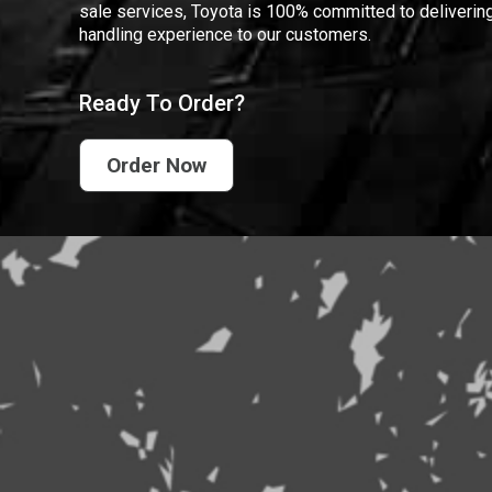
sale services, Toyota is 100% committed to delivering
handling experience to our customers.
Ready To Order?
Order Now