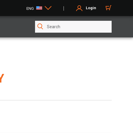
Login
ENG
Y