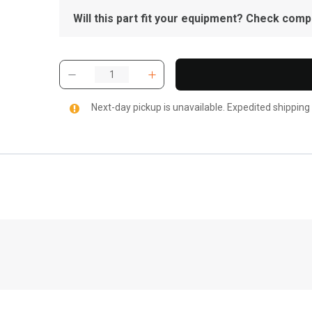
Will this part fit your equipment? Check compat
Next-day pickup is unavailable. Expedited shipping