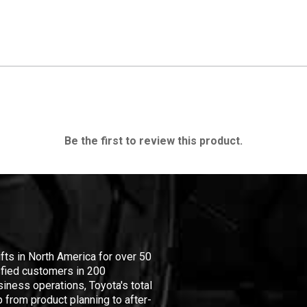
Be the first to review this product.
ifts in North America for over 50
isfied customers in 200
iness operations, Toyota's total
 from product planning to after-