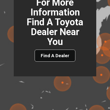
For More
Information
Find A Toyota
Dealer Near
You
Find A Dealer