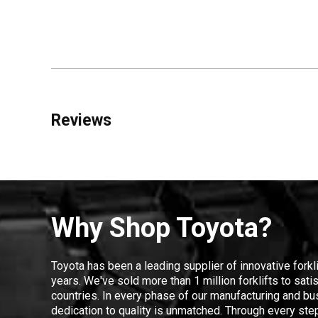
Reviews
Why Shop Toyota?
Toyota has been a leading supplier of innovative forkl
years. We've sold more than 1 million forklifts to sat
countries. In every phase of our manufacturing and bus
dedication to quality is unmatched. Through every step