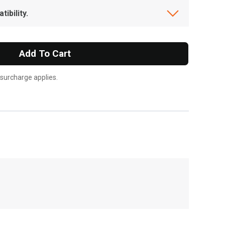
ibility.
Add To Cart
 surcharge applies.
, , ,