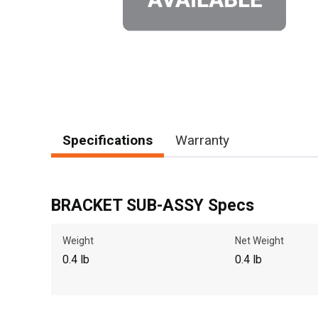
Specifications
Warranty
BRACKET SUB-ASSY Specs
Weight
Net Weight
0.4 lb
0.4 lb