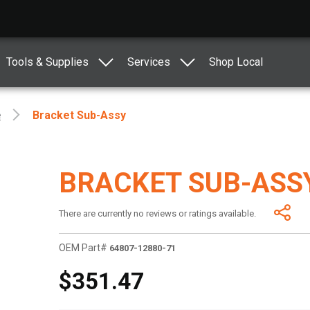
Tools & Supplies
Services
Shop Local
e
Bracket Sub-Assy
BRACKET SUB-ASS
There are currently no reviews or ratings available.
OEM Part#
64807-12880-71
$351.47