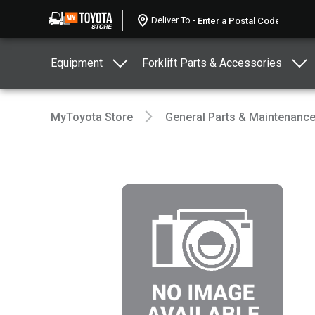
Deliver To -
Equipment
Forklift Parts & Accessories
MyToyota Store
General Parts & Maintenanc