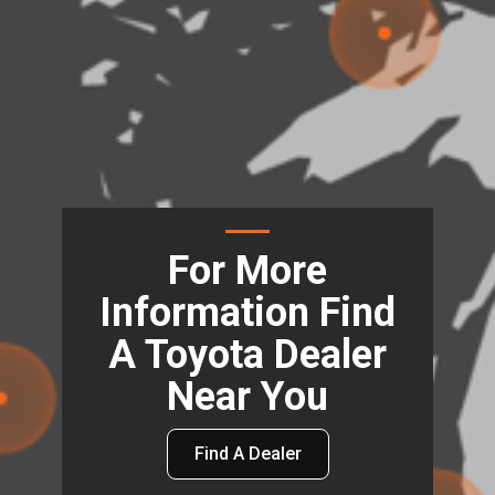
For More
Information Find
A Toyota Dealer
Near You
Find A Dealer