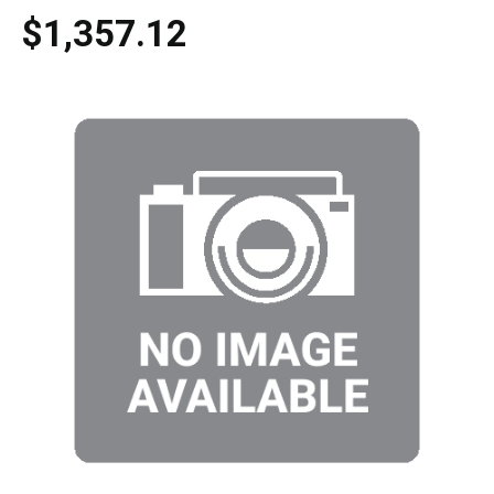
$1,357.12