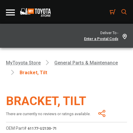
Deliver To -
MyToyota Store
General Parts & Maintenance
Bracket, Tilt
BRACKET, TILT
There are currently no reviews or ratings available.
OEM Part#
61177-U2130-71