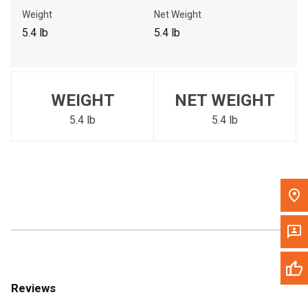
Call Now
Weight
Net Weight
5.4 lb
5.4 lb
Message the Dealer
Write to Us
WEIGHT
NET WEIGHT
Please update the 'Deliver To' Postal Code in the top navigation
to search for another dealer.
5.4 lb
5.4 lb
Reviews