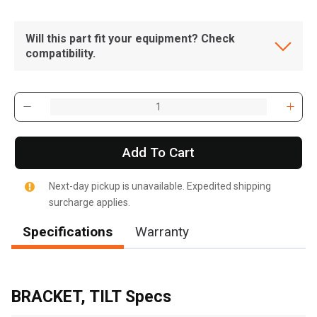
Will this part fit your equipment? Check
compatibility.
Add To Cart
Next-day pickup is unavailable. Expedited shipping
surcharge applies.
Specifications
Warranty
, , ,
Get Direction
BRACKET, TILT Specs