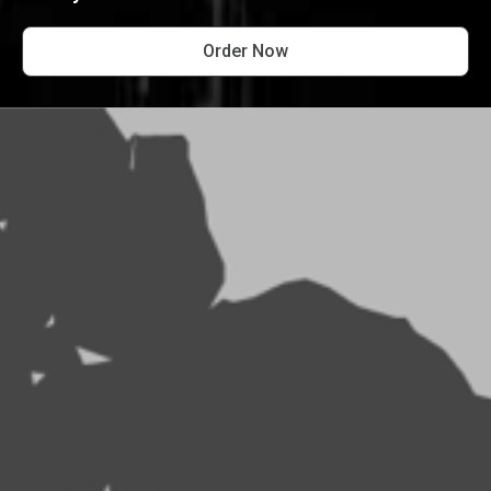
Order Now