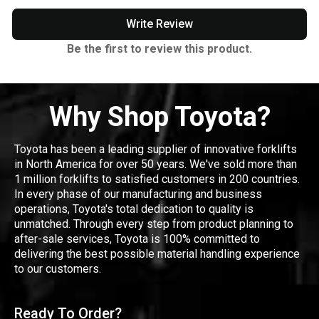
Write Review
Be the first to review this product.
Why Shop Toyota?
Toyota has been a leading supplier of innovative forklifts
in North America for over 50 years. We've sold more than
1 million forklifts to satisfied customers in 200 countries.
In every phase of our manufacturing and business
operations, Toyota's total dedication to quality is
unmatched. Through every step from product planning to
after-sale services, Toyota is 100% committed to
delivering the best possible material handling experience
to our customers.
Ready To Order?