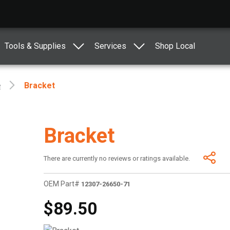
Tools & Supplies
Services
Shop Local
e
Bracket
Bracket
There are currently no reviews or ratings available.
OEM Part#
12307-26650-71
$89.50