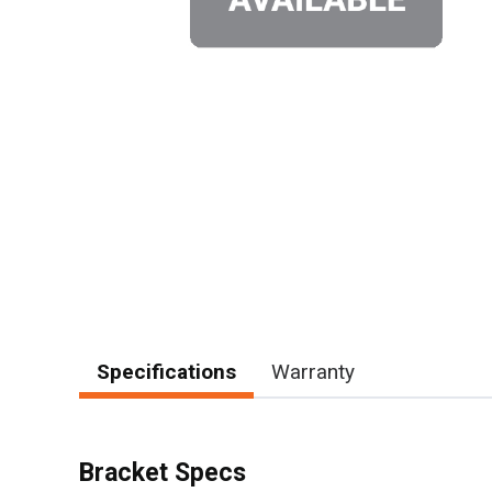
Specifications
Warranty
Bracket Specs