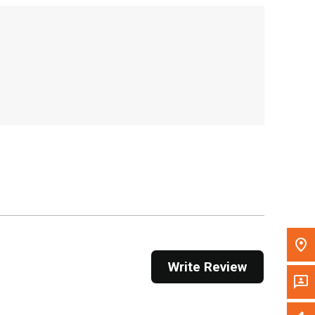
, , ,
Get Direction
Call Now
Message the Dealer
Write to Us
Please update the 'Deliver To' Postal Code in the
top navigation to search for another dealer.
Write Review