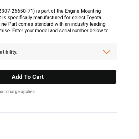
2307-26650-71) is part of the Engine Mounting
t is specifically manufactured for select Toyota
uine Part comes standard with an industry leading
omise. Enter your model and serial number below to
ibility.
Add To Cart
 surcharge applies.