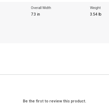
Overall Width
Weight
7.3 in
3.54 lb
Be the first to review this product.