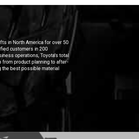
ifts in North America for over 50
isfied customers in 200
iness operations, Toyota's total
 from product planning to after-
 the best possible material