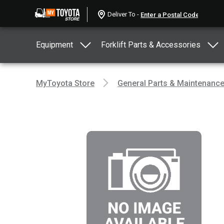
Deliver To -
Equipment
Forklift Parts & Accessories
MyToyota Store
General Parts & Maintenanc