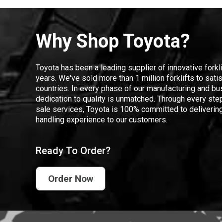
Why Shop Toyota?
Toyota has been a leading supplier of innovative forkl
years. We've sold more than 1 million forklifts to sat
countries. In every phase of our manufacturing and bus
dedication to quality is unmatched. Through every step
sale services, Toyota is 100% committed to delivering
handling experience to our customers.
Ready To Order?
Order Now