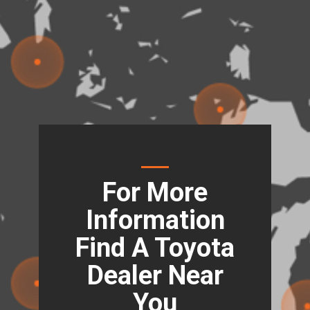
For More
Information
Find A Toyota
Dealer Near
You