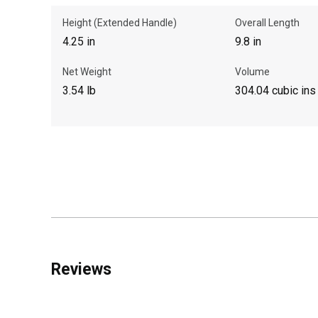
Height (Extended Handle)
Overall Length
4.25 in
9.8 in
Net Weight
Volume
3.54 lb
304.04 cubic ins
Reviews