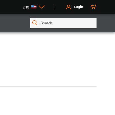
Login
ENG