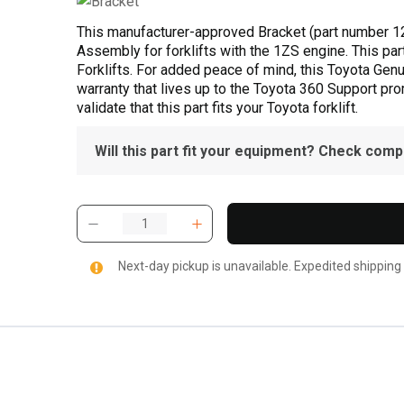
This manufacturer-approved Bracket (part number 1
Assembly for forklifts with the 1ZS engine. This par
Forklifts. For added peace of mind, this Toyota Gen
warranty that lives up to the Toyota 360 Support pr
validate that this part fits your Toyota forklift.
Will this part fit your equipment? Check compat
Next-day pickup is unavailable. Expedited shipping