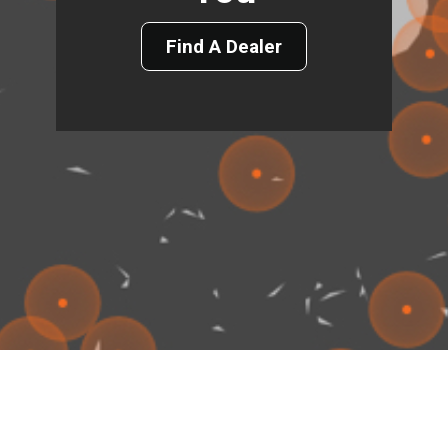
Find A Dealer