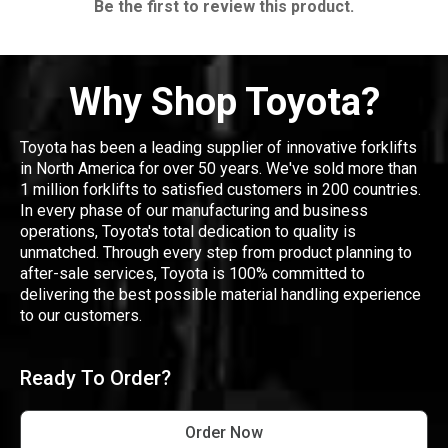
Be the first to review this product.
Why Shop Toyota?
Toyota has been a leading supplier of innovative forklifts
in North America for over 50 years. We've sold more than
1 million forklifts to satisfied customers in 200 countries.
In every phase of our manufacturing and business
operations, Toyota's total dedication to quality is
unmatched. Through every step from product planning to
after-sale services, Toyota is 100% committed to
delivering the best possible material handling experience
to our customers.
Ready To Order?
Order Now