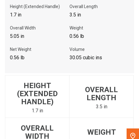
Height (Extended Handle)
Overall Length
, , ,
1.7 in
3.5 in
Get Direction
Overall Width
Weight
5.05 in
0.56 lb
Call Now
Net Weight
Volume
Message the Dealer
0.56 lb
30.05 cubic ins
Write to Us
HEIGHT
Please update the 'Deliver To' Postal Code in the top navigation
OVERALL
to search for another dealer.
(EXTENDED
LENGTH
HANDLE)
3.5 in
1.7 in
OVERALL
WEIGHT
WIDTH