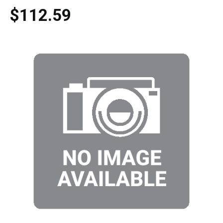
$112.59