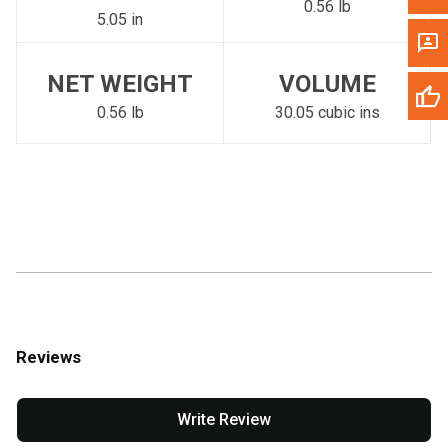
0.56 lb
5.05 in
NET WEIGHT
VOLUME
0.56 lb
30.05 cubic ins
Reviews
Write Review