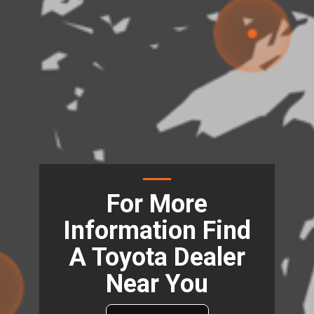
For More
Information Find
A Toyota Dealer
Near You