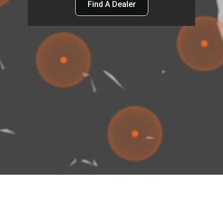
Find A Dealer