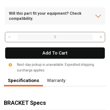
Will this part fit your equipment? Check
compatibility.
Add To Cart
Next-day pickup is unavailable. Expedited shipping
surcharge applies.
Specifications
Warranty
BRACKET Specs