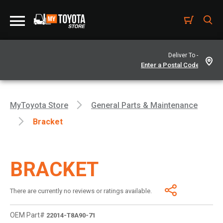
Deliver To -
MyToyota Store
General Parts & Maintenance
Bracket
BRACKET
There are currently no reviews or ratings available.
OEM Part#
22014-T8A90-71