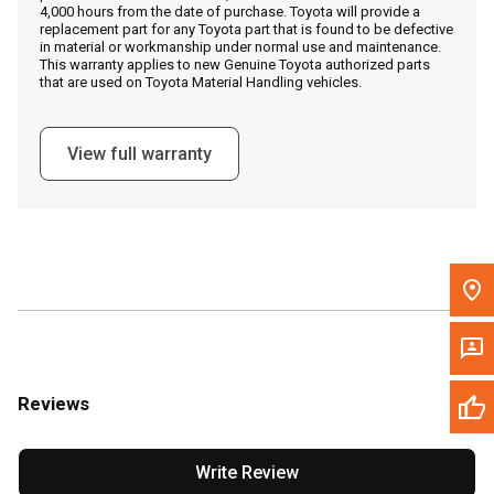
4,000 hours from the date of purchase. Toyota will provide a
replacement part for any Toyota part that is found to be defective
in material or workmanship under normal use and maintenance.
Message the Dealer
This warranty applies to new Genuine Toyota authorized parts
that are used on Toyota Material Handling vehicles.
Write to Us
View full warranty
Please update the 'Deliver To' Postal Code in the top navigation
to search for another dealer.
Reviews
Write Review