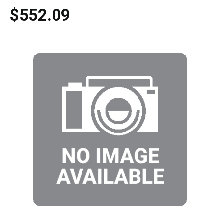
$552.09