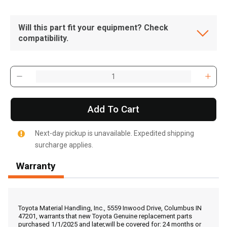
Will this part fit your equipment? Check
compatibility.
Add To Cart
Next-day pickup is unavailable. Expedited shipping
surcharge applies.
Warranty
, , ,
Get Direction
Toyota Material Handling, Inc., 5559 Inwood Drive, Columbus IN
47201, warrants that new Toyota Genuine replacement parts
purchased 1/1/2025 and later,will be covered for: 24 months or
Call Now