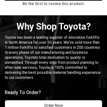
Be the first to review this product.
Why Shop Toyota?
Toyota has been a leading supplier of innovative forklifts
in North America for over 50 years. We've sold more than
1 million forklifts to satisfied customers in 200 countries.
In every phase of our manufacturing and business
operations, Toyota's total dedication to quality is
unmatched. Through every step from product planning to
after-sale services, Toyota is 100% committed to
delivering the best possible material handling experience
to our customers.
Ready To Order?
Order Now