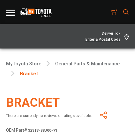
Deliver To -
MyToyota Store
General Parts & Maintenance
Bracket
BRACKET
There are currently no reviews or ratings available.
OEM Part#
32313-88J00-71