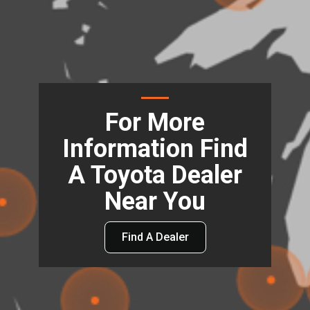
For More
Information Find
A Toyota Dealer
Near You
Find A Dealer