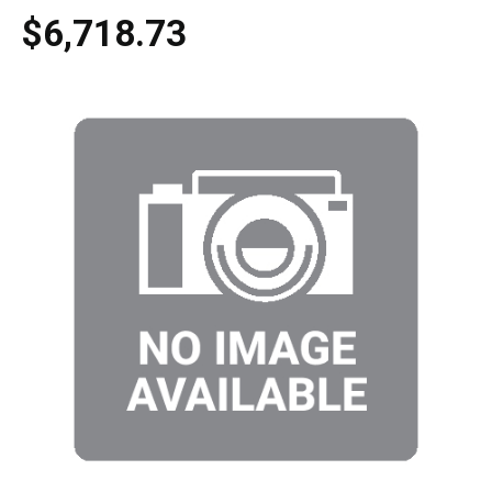
$6,718.73