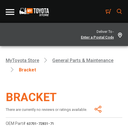
Deliver To -
MyToyota Store
General Parts & Maintenance
Bracket
BRACKET
There are currently no reviews or ratings available.
OEM Part#
63701-72831-71