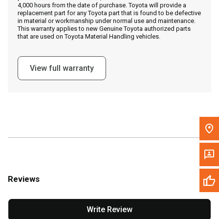
4,000 hours from the date of purchase. Toyota will provide a
replacement part for any Toyota part that is found to be defective
in material or workmanship under normal use and maintenance.
Message the Dealer
This warranty applies to new Genuine Toyota authorized parts
that are used on Toyota Material Handling vehicles.
Write to Us
View full warranty
Please update the 'Deliver To' Postal Code in the top navigation
to search for another dealer.
Reviews
Write Review