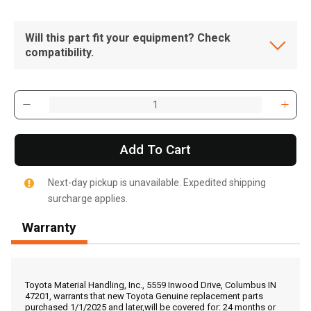
Will this part fit your equipment? Check
compatibility.
Add To Cart
Next-day pickup is unavailable. Expedited shipping
surcharge applies.
Warranty
, , ,
Get Direction
Toyota Material Handling, Inc., 5559 Inwood Drive, Columbus IN
47201, warrants that new Toyota Genuine replacement parts
purchased 1/1/2025 and later,will be covered for: 24 months or
Call Now