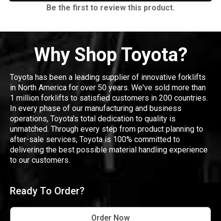
Be the first to review this product.
Why Shop Toyota?
Toyota has been a leading supplier of innovative forklifts
in North America for over 50 years. We've sold more than
1 million forklifts to satisfied customers in 200 countries.
In every phase of our manufacturing and business
operations, Toyota's total dedication to quality is
unmatched. Through every step from product planning to
after-sale services, Toyota is 100% committed to
delivering the best possible material handling experience
to our customers.
Ready To Order?
Order Now