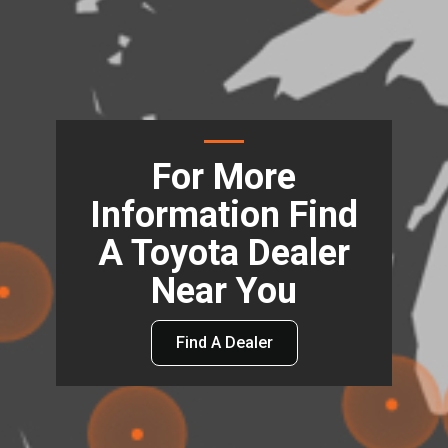
For More
Information Find
A Toyota Dealer
Near You
Find A Dealer