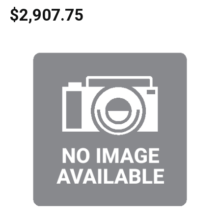
$2,907.75