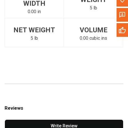
WIDTH
5 lb
0.00 in
NET WEIGHT
VOLUME
5 lb
0.00 cubic ins
Reviews
Write Review