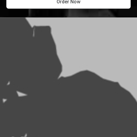
Order Now