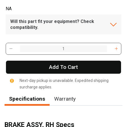
NA
Will this part fit your equipment? Check
compatibility.
Add To Cart
Next-day pickup is unavailable. Expedited shipping
surcharge applies.
Specifications
Warranty
BRAKE ASSY, RH Specs