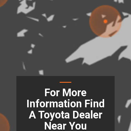
For More
Information Find
A Toyota Dealer
Near You