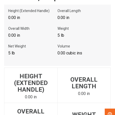
Height (Extended Handle)
Overall Length
, , ,
0.00 in
0.00 in
Get Direction
Overall Width
Weight
Call Now
0.00 in
5 lb
Net Weight
Volume
Message the Dealer
5 lb
0.00 cubic ins
Write to Us
Please update the 'Deliver To' Postal Code in the top navigation
HEIGHT
to search for another dealer.
OVERALL
(EXTENDED
LENGTH
HANDLE)
0.00 in
0.00 in
OVERALL
WEIGHT