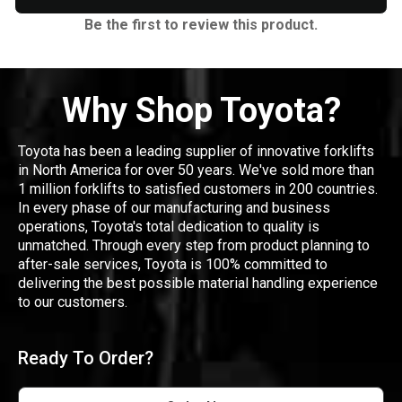
Be the first to review this product.
Why Shop Toyota?
Toyota has been a leading supplier of innovative forklifts
in North America for over 50 years. We've sold more than
1 million forklifts to satisfied customers in 200 countries.
In every phase of our manufacturing and business
operations, Toyota's total dedication to quality is
unmatched. Through every step from product planning to
after-sale services, Toyota is 100% committed to
delivering the best possible material handling experience
to our customers.
Ready To Order?