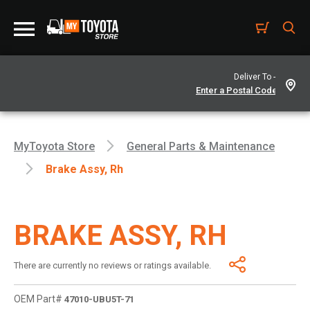
Deliver To -
MyToyota Store
General Parts & Maintenance
Brake Assy, Rh
BRAKE ASSY, RH
There are currently no reviews or ratings available.
OEM Part#
47010-UBU5T-71