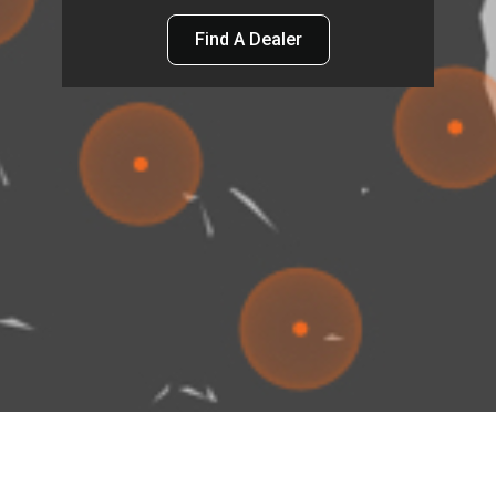
Find A Dealer