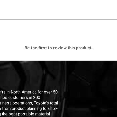
Be the first to review this product.
ifts in North America for over 50
isfied customers in 200
iness operations, Toyota's total
 from product planning to after-
 the best possible material