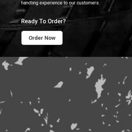
handling experience to our customers.
Ready To Order?
Order Now