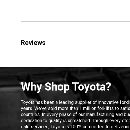
Reviews
Why Shop Toyota?
Toyota has been a leading supplier of innovative forkl
years. We've sold more than 1 million forklifts to sat
countries. In every phase of our manufacturing and bus
dedication to quality is unmatched. Through every step
sale services, Toyota is 100% committed to delivering