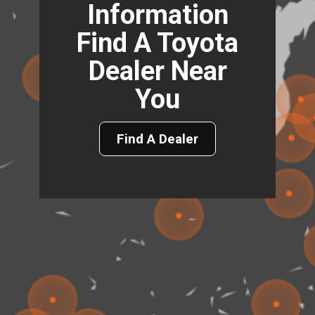
Information
Find A Toyota
Dealer Near
You
Find A Dealer