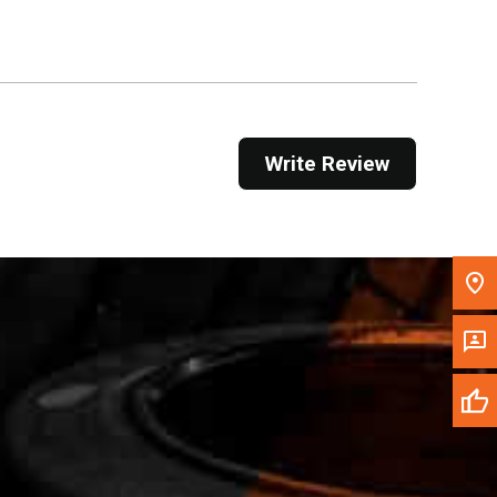
Get Direction
Call Now
Message the Dealer
Write Review
Write to Us
Please update the 'Deliver To' Postal Code in the
top navigation to search for another dealer.