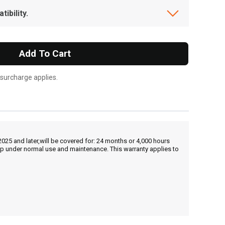
ibility.
Add To Cart
 surcharge applies.
25 and later,will be covered for: 24 months or 4,000 hours
hip under normal use and maintenance. This warranty applies to
, , ,