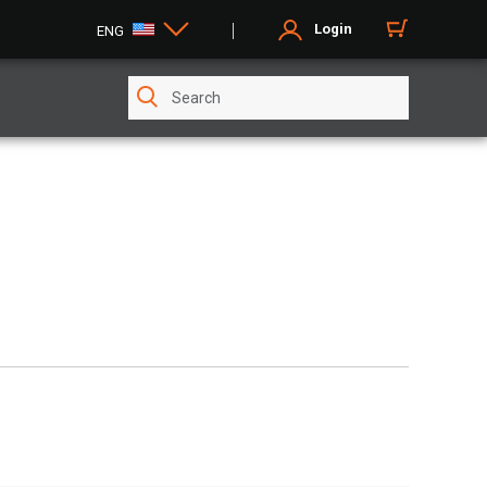
Login
ENG