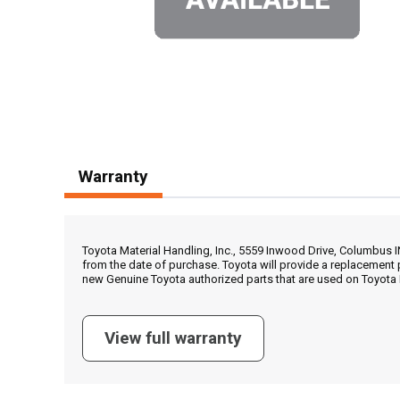
Warranty
Toyota Material Handling, Inc., 5559 Inwood Drive, Columbus 
from the date of purchase. Toyota will provide a replacement 
new Genuine Toyota authorized parts that are used on Toyota 
View full warranty