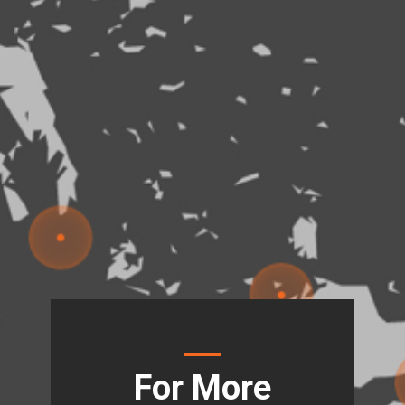
For More