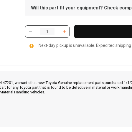
Will this part fit your equipment? Check compat
Next-day pickup is unavailable. Expedited shipping
IN 47201, warrants that new Toyota Genuine replacement parts purchased 1/1/20
part for any Toyota part that is found to be defective in material or workmans
Material Handling vehicles.