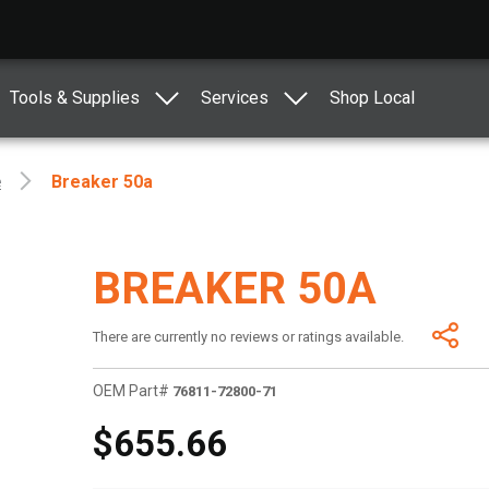
Tools & Supplies
Services
Shop Local
e
Breaker 50a
BREAKER 50A
There are currently no reviews or ratings available.
OEM Part#
76811-72800-71
$655.66