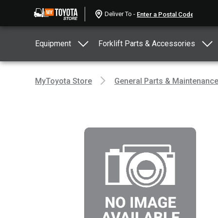
Deliver To -
Equipment
Forklift Parts & Accessories
MyToyota Store
General Parts & Maintenanc