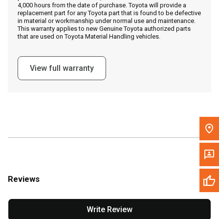
4,000 hours from the date of purchase. Toyota will provide a
replacement part for any Toyota part that is found to be defective
in material or workmanship under normal use and maintenance.
Message the Dealer
This warranty applies to new Genuine Toyota authorized parts
that are used on Toyota Material Handling vehicles.
Write to Us
View full warranty
Please update the 'Deliver To' Postal Code in the top navigation
to search for another dealer.
Reviews
Write Review