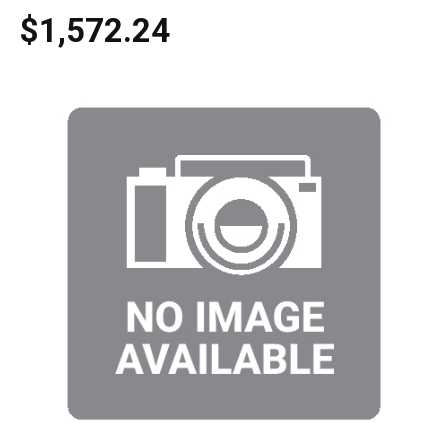
$1,572.24