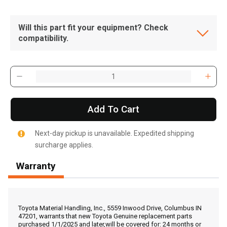
Will this part fit your equipment? Check
compatibility.
Add To Cart
Next-day pickup is unavailable. Expedited shipping
surcharge applies.
Warranty
, , ,
Get Direction
Toyota Material Handling, Inc., 5559 Inwood Drive, Columbus IN
47201, warrants that new Toyota Genuine replacement parts
purchased 1/1/2025 and later,will be covered for: 24 months or
Call Now