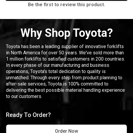
Be the first to review this product.
Why Shop Toyota?
Toyota has been a leading supplier of innovative forklifts
in North America for over 50 years. We've sold more than
1 million forklifts to satisfied customers in 200 countries.
In every phase of our manufacturing and business
operations, Toyota's total dedication to quality is
unmatched. Through every step from product planning to
after-sale services, Toyota is 100% committed to
delivering the best possible material handling experience
to our customers.
Ready To Order?
Order Now