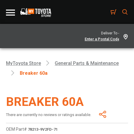
Deliver To -
MyToyota Store
General Parts & Maintenance
Breaker 60a
BREAKER 60A
There are currently no reviews or ratings available.
OEM Part#
78213-9V2FD-71