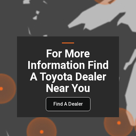
For More
Information Find
A Toyota Dealer
Near You
Find A Dealer