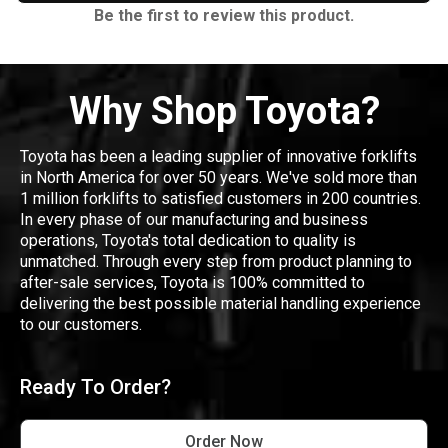
Be the first to review this product.
Why Shop Toyota?
Toyota has been a leading supplier of innovative forklifts
in North America for over 50 years. We've sold more than
1 million forklifts to satisfied customers in 200 countries.
In every phase of our manufacturing and business
operations, Toyota's total dedication to quality is
unmatched. Through every step from product planning to
after-sale services, Toyota is 100% committed to
delivering the best possible material handling experience
to our customers.
Ready To Order?
Order Now