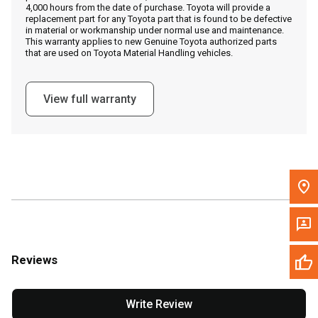
4,000 hours from the date of purchase. Toyota will provide a
replacement part for any Toyota part that is found to be defective
in material or workmanship under normal use and maintenance.
Message the Dealer
This warranty applies to new Genuine Toyota authorized parts
that are used on Toyota Material Handling vehicles.
Write to Us
View full warranty
Please update the 'Deliver To' Postal Code in the top navigation
to search for another dealer.
Reviews
Write Review