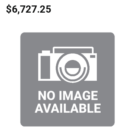
$6,727.25