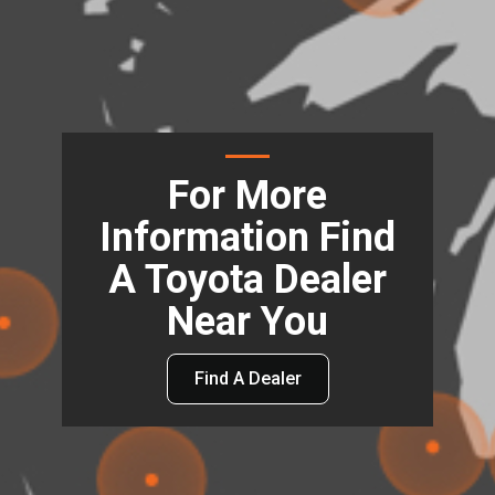
For More
Information Find
A Toyota Dealer
Near You
Find A Dealer