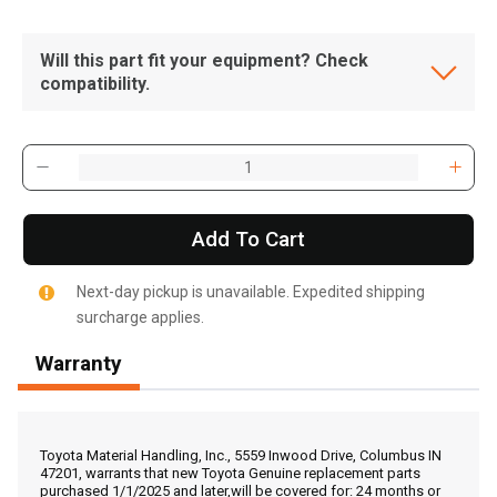
Will this part fit your equipment? Check
compatibility.
Add To Cart
Next-day pickup is unavailable. Expedited shipping
surcharge applies.
Warranty
, , ,
Get Direction
Toyota Material Handling, Inc., 5559 Inwood Drive, Columbus IN
47201, warrants that new Toyota Genuine replacement parts
purchased 1/1/2025 and later,will be covered for: 24 months or
Call Now