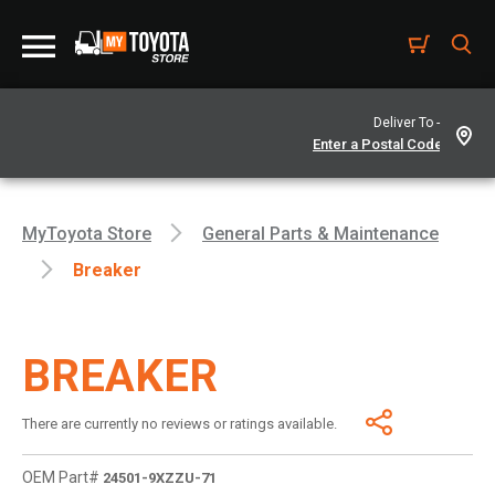
Deliver To -
MyToyota Store
General Parts & Maintenance
Breaker
BREAKER
There are currently no reviews or ratings available.
OEM Part#
24501-9XZZU-71