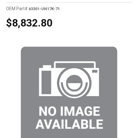
OEM Part#
63301-UN17K-71
$8,832.80