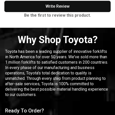
Write Review
Be the first to review this product.
Why Shop Toyota?
Toyota has been a leading supplier of innovative forklifts
in North America for over 50 years. We've sold more than
1 million forklifts to satisfied customers in 200 countries.
In every phase of our manufacturing and business
operations, Toyota's total dedication to quality is
unmatched. Through every step from product planning to
after-sale services, Toyota is 100% committed to
delivering the best possible material handling experience
to our customers.
Ready To Order?