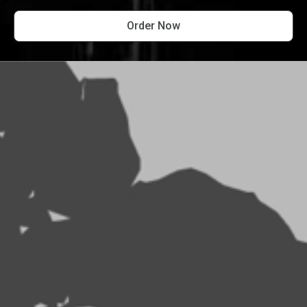
Order Now