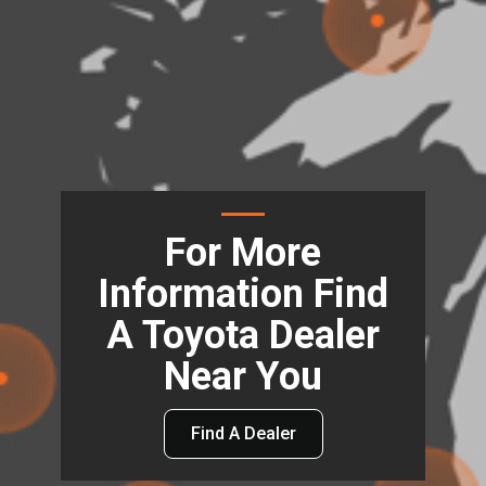
For More
Information Find
A Toyota Dealer
Near You
Find A Dealer