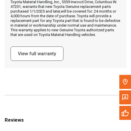
Toyota Material Handling, Inc., 5559 Inwood Drive, Columbus IN
Call Now
47201, warrants that new Toyota Genuine replacement parts
purchased 1/1/2025 and later,will be covered for: 24 months or
4,000 hours from the date of purchase. Toyota will provide a
Message the Dealer
replacement part for any Toyota part that is found to be defective
in material or workmanship under normal use and maintenance.
Write to Us
This warranty applies to new Genuine Toyota authorized parts
that are used on Toyota Material Handling vehicles.
Please update the 'Deliver To' Postal Code in the top navigation
to search for another dealer.
View full warranty
Reviews