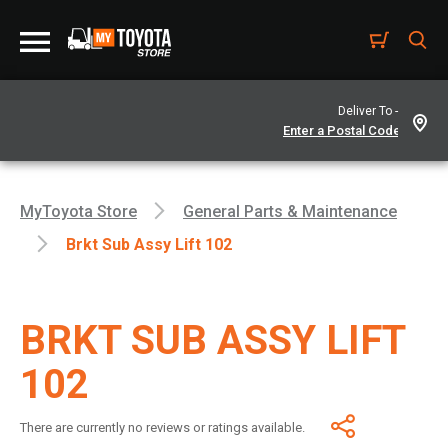
Deliver To -
MyToyota Store
General Parts & Maintenance
Brkt Sub Assy Lift 102
BRKT SUB ASSY LIFT
102
There are currently no reviews or ratings available.