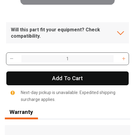
Will this part fit your equipment? Check
compatibility.
Add To Cart
Next-day pickup is unavailable. Expedited shipping
surcharge applies.
Warranty
, , ,
Get Direction