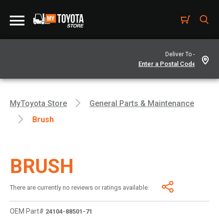
Deliver To -
MyToyota Store
General Parts & Maintenance
Brush
BRUSH
There are currently no reviews or ratings available.
OEM Part#
24104-88501-71