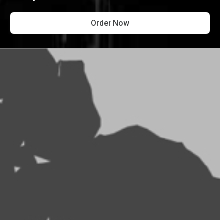
Order Now