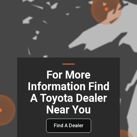
For More
Information Find
A Toyota Dealer
Near You
Find A Dealer