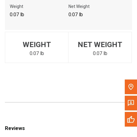
Call Now
Weight
Net Weight
0.07 lb
0.07 lb
Message the Dealer
Write to Us
WEIGHT
NET WEIGHT
Please update the 'Deliver To' Postal Code in the top navigation
to search for another dealer.
0.07 lb
0.07 lb
Reviews