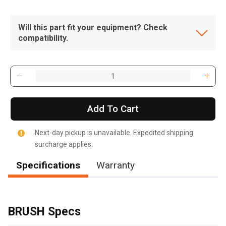
Will this part fit your equipment? Check
compatibility.
Add To Cart
Next-day pickup is unavailable. Expedited shipping
surcharge applies.
Specifications
Warranty
, , ,
Get Direction
BRUSH Specs