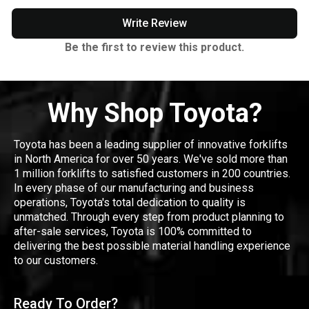
Write Review
Be the first to review this product.
Why Shop Toyota?
Toyota has been a leading supplier of innovative forklifts
in North America for over 50 years. We've sold more than
1 million forklifts to satisfied customers in 200 countries.
In every phase of our manufacturing and business
operations, Toyota's total dedication to quality is
unmatched. Through every step from product planning to
after-sale services, Toyota is 100% committed to
delivering the best possible material handling experience
to our customers.
Ready To Order?