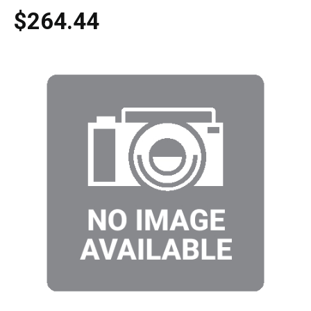
$264.44