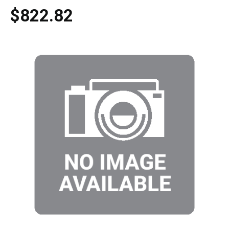
$822.82