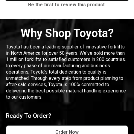
Be the first to review this product.
Why Shop Toyota?
Toyota has been a leading supplier of innovative forklifts
in North America for over 50 years. We've sold more than
1 million forklifts to satisfied customers in 200 countries.
In every phase of our manufacturing and business
operations, Toyota's total dedication to quality is
unmatched. Through every step from product planning to
after-sale services, Toyota is 100% committed to
delivering the best possible material handling experience
to our customers.
Ready To Order?
Order Now