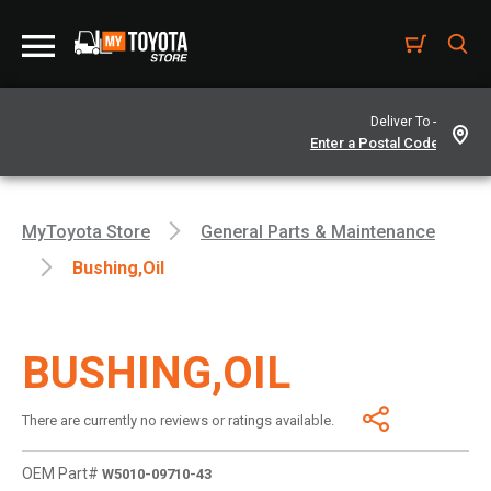
Deliver To -
MyToyota Store
General Parts & Maintenance
Bushing,oil
BUSHING,OIL
There are currently no reviews or ratings available.
OEM Part#
W5010-09710-43