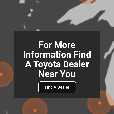
For More
Information Find
A Toyota Dealer
Near You
Find A Dealer