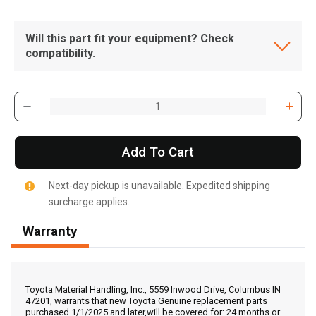
Will this part fit your equipment? Check
compatibility.
Add To Cart
Next-day pickup is unavailable. Expedited shipping
surcharge applies.
Warranty
, , ,
Get Direction
Toyota Material Handling, Inc., 5559 Inwood Drive, Columbus IN
47201, warrants that new Toyota Genuine replacement parts
purchased 1/1/2025 and later,will be covered for: 24 months or
Call Now