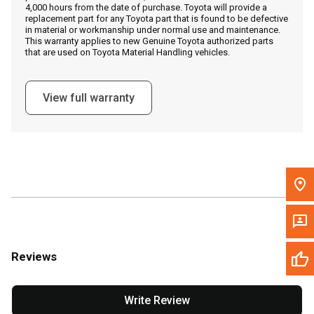
4,000 hours from the date of purchase. Toyota will provide a
replacement part for any Toyota part that is found to be defective
in material or workmanship under normal use and maintenance.
Message the Dealer
This warranty applies to new Genuine Toyota authorized parts
that are used on Toyota Material Handling vehicles.
Write to Us
View full warranty
Please update the 'Deliver To' Postal Code in the top navigation
to search for another dealer.
Reviews
Write Review