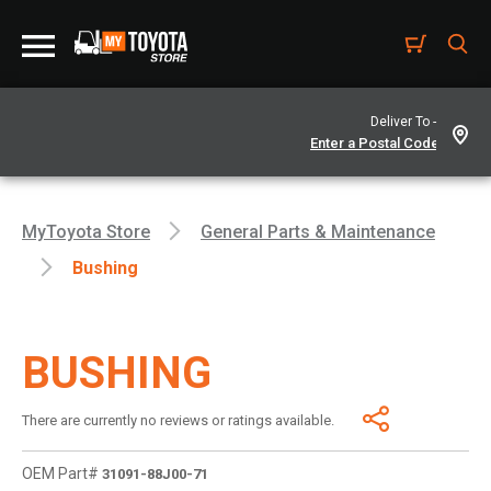
Deliver To -
MyToyota Store
General Parts & Maintenance
Bushing
BUSHING
There are currently no reviews or ratings available.
OEM Part#
31091-88J00-71