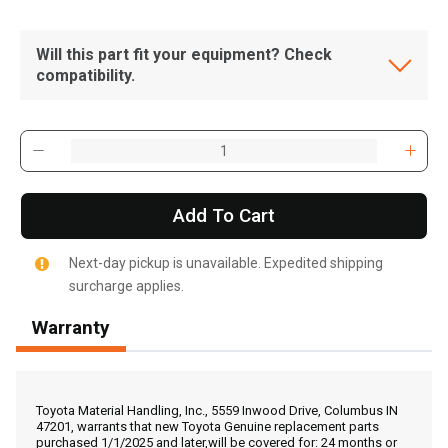
Will this part fit your equipment? Check
compatibility.
Add To Cart
Next-day pickup is unavailable. Expedited shipping
surcharge applies.
Warranty
, , ,
Get Direction
Toyota Material Handling, Inc., 5559 Inwood Drive, Columbus IN
47201, warrants that new Toyota Genuine replacement parts
purchased 1/1/2025 and later,will be covered for: 24 months or
Call Now