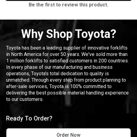
Be the first to review this product.
Why Shop Toyota?
Toyota has been a leading supplier of innovative forklifts
in North America for over 50 years. We've sold more than
1 million forklifts to satisfied customers in 200 countries.
In every phase of our manufacturing and business
operations, Toyota's total dedication to quality is
unmatched. Through every step from product planning to
after-sale services, Toyota is 100% committed to
delivering the best possible material handling experience
to our customers.
Ready To Order?
Order Now