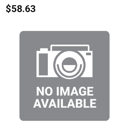
$58.63