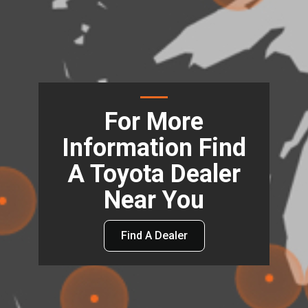
For More
Information Find
A Toyota Dealer
Near You
Find A Dealer