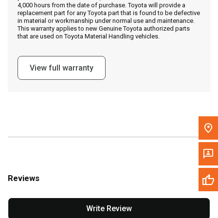
4,000 hours from the date of purchase. Toyota will provide a
replacement part for any Toyota part that is found to be defective
in material or workmanship under normal use and maintenance.
Message the Dealer
This warranty applies to new Genuine Toyota authorized parts
that are used on Toyota Material Handling vehicles.
Write to Us
View full warranty
Please update the 'Deliver To' Postal Code in the top navigation
to search for another dealer.
Reviews
Write Review