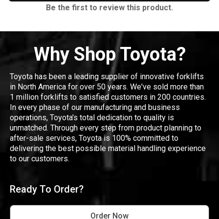
Be the first to review this product.
Why Shop Toyota?
Toyota has been a leading supplier of innovative forklifts
in North America for over 50 years. We've sold more than
1 million forklifts to satisfied customers in 200 countries.
In every phase of our manufacturing and business
operations, Toyota's total dedication to quality is
unmatched. Through every step from product planning to
after-sale services, Toyota is 100% committed to
delivering the best possible material handling experience
to our customers.
Ready To Order?
Order Now