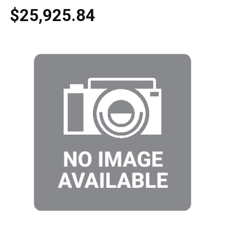
$25,925.84