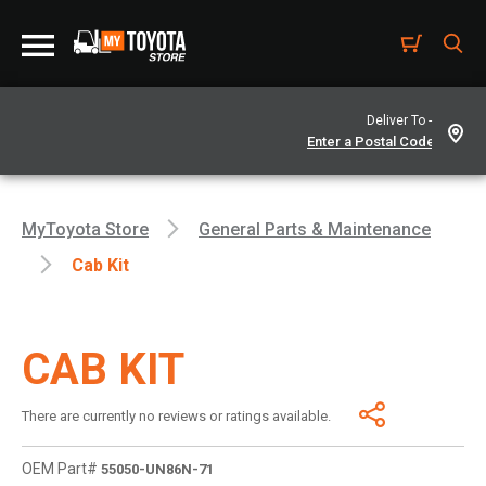
Deliver To -
MyToyota Store
General Parts & Maintenance
Cab Kit
CAB KIT
There are currently no reviews or ratings available.
OEM Part#
55050-UN86N-71