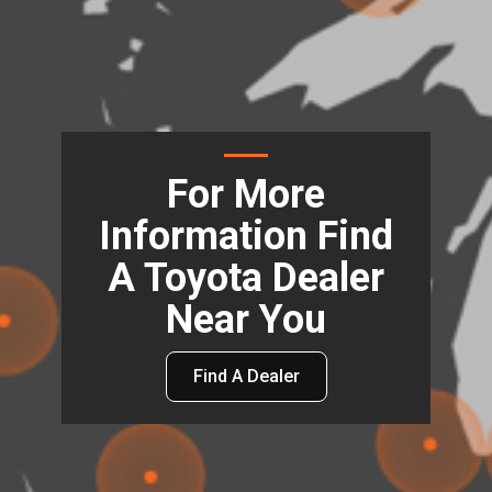
For More
Information Find
A Toyota Dealer
Near You
Find A Dealer