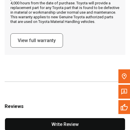
4,000 hours from the date of purchase. Toyota will provide a
replacement part for any Toyota part that is found to be defective
in material or workmanship under normal use and maintenance.
Message the Dealer
This warranty applies to new Genuine Toyota authorized parts
that are used on Toyota Material Handling vehicles.
Write to Us
View full warranty
Please update the 'Deliver To' Postal Code in the top navigation
to search for another dealer.
Reviews
Write Review