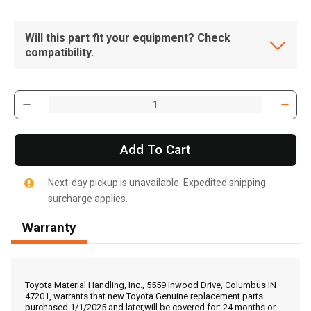
Will this part fit your equipment? Check
compatibility.
Add To Cart
Next-day pickup is unavailable. Expedited shipping
surcharge applies.
Warranty
, , ,
Get Direction
Toyota Material Handling, Inc., 5559 Inwood Drive, Columbus IN
47201, warrants that new Toyota Genuine replacement parts
purchased 1/1/2025 and later,will be covered for: 24 months or
Call Now