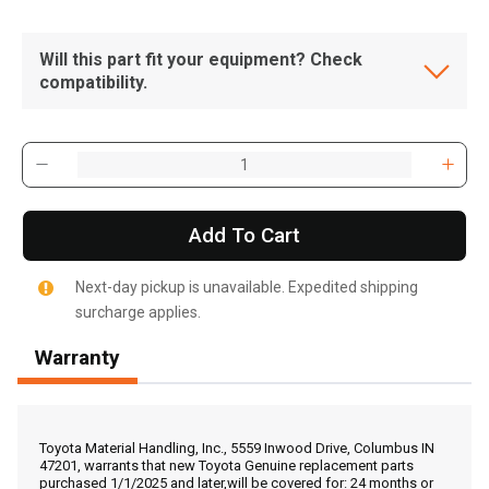
Will this part fit your equipment? Check
compatibility.
Add To Cart
Next-day pickup is unavailable. Expedited shipping
surcharge applies.
Warranty
, , ,
Get Direction
Toyota Material Handling, Inc., 5559 Inwood Drive, Columbus IN
47201, warrants that new Toyota Genuine replacement parts
purchased 1/1/2025 and later,will be covered for: 24 months or
Call Now