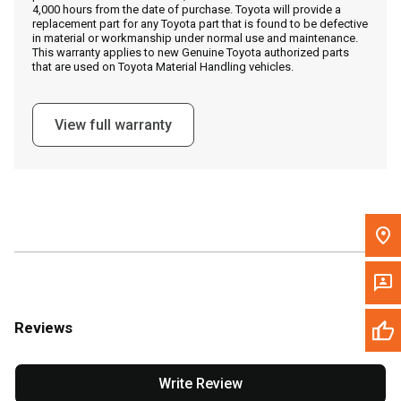
4,000 hours from the date of purchase. Toyota will provide a
replacement part for any Toyota part that is found to be defective
in material or workmanship under normal use and maintenance.
Message the Dealer
This warranty applies to new Genuine Toyota authorized parts
that are used on Toyota Material Handling vehicles.
Write to Us
View full warranty
Please update the 'Deliver To' Postal Code in the top navigation
to search for another dealer.
Reviews
Write Review