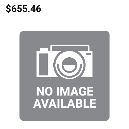
$655.46