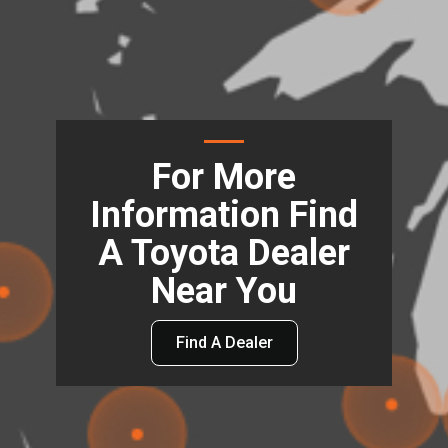
For More
Information Find
A Toyota Dealer
Near You
Find A Dealer