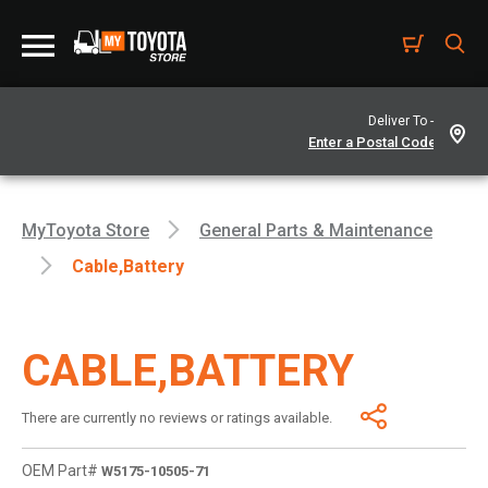
Deliver To -
MyToyota Store
General Parts & Maintenance
Cable,battery
CABLE,BATTERY
There are currently no reviews or ratings available.
OEM Part#
W5175-10505-71