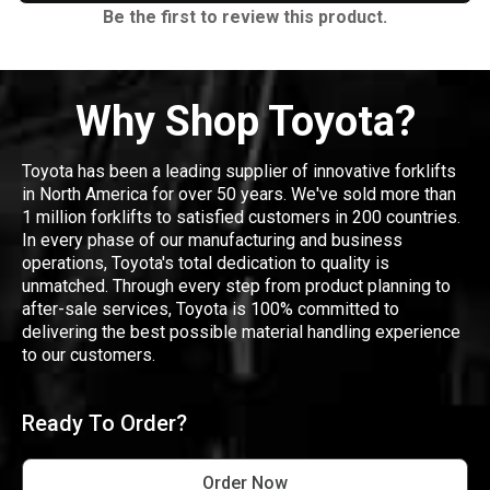
Be the first to review this product.
Why Shop Toyota?
Toyota has been a leading supplier of innovative forklifts
in North America for over 50 years. We've sold more than
1 million forklifts to satisfied customers in 200 countries.
In every phase of our manufacturing and business
operations, Toyota's total dedication to quality is
unmatched. Through every step from product planning to
after-sale services, Toyota is 100% committed to
delivering the best possible material handling experience
to our customers.
Ready To Order?
Order Now