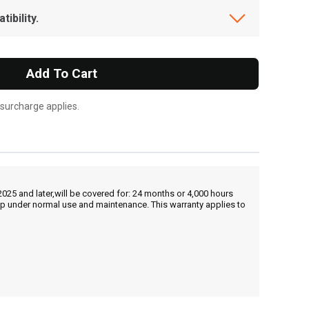
ibility.
Add To Cart
 surcharge applies.
25 and later,will be covered for: 24 months or 4,000 hours
hip under normal use and maintenance. This warranty applies to
, , ,