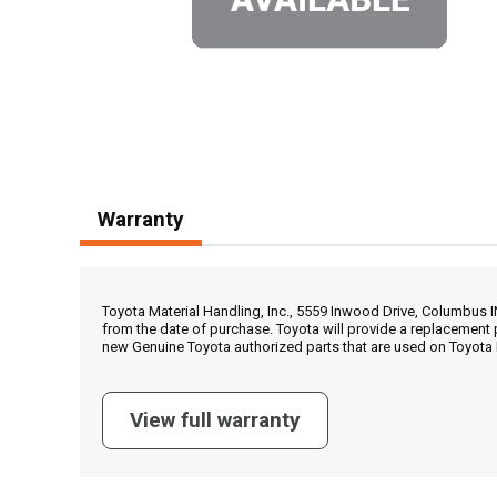
Warranty
Toyota Material Handling, Inc., 5559 Inwood Drive, Columbus 
from the date of purchase. Toyota will provide a replacement 
new Genuine Toyota authorized parts that are used on Toyota 
View full warranty