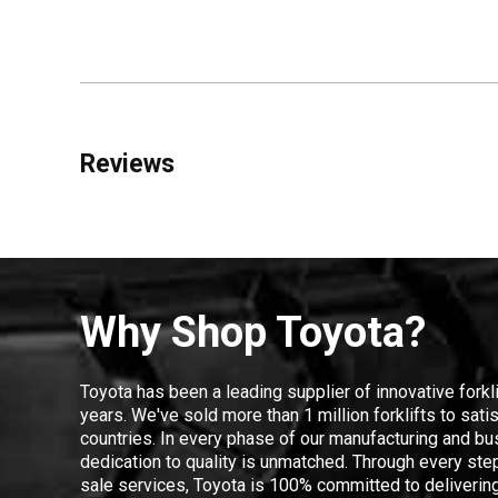
Reviews
Why Shop Toyota?
Toyota has been a leading supplier of innovative forkl
years. We've sold more than 1 million forklifts to sat
countries. In every phase of our manufacturing and bus
dedication to quality is unmatched. Through every step
sale services, Toyota is 100% committed to delivering