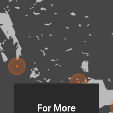
For More