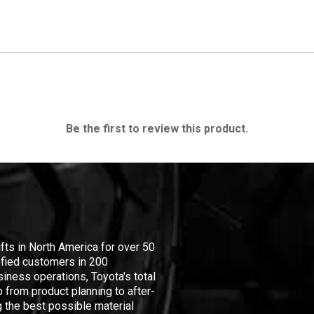
Be the first to review this product.
ifts in North America for over 50
isfied customers in 200
iness operations, Toyota's total
 from product planning to after-
 the best possible material