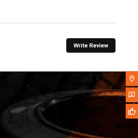
Get Direction
Call Now
Message the Dealer
Write Review
Write to Us
Please update the 'Deliver To' Postal Code in the
top navigation to search for another dealer.