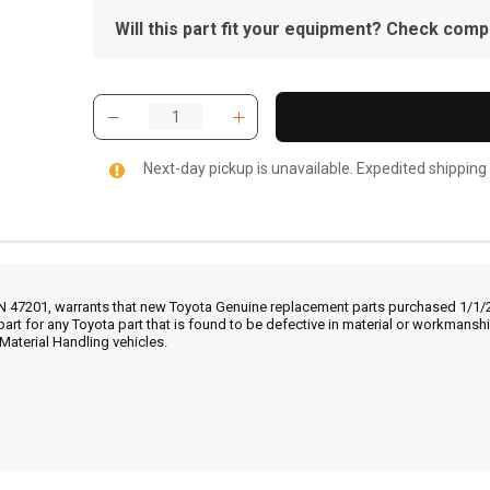
Will this part fit your equipment? Check compat
Next-day pickup is unavailable. Expedited shipping
IN 47201, warrants that new Toyota Genuine replacement parts purchased 1/1/20
part for any Toyota part that is found to be defective in material or workmans
Material Handling vehicles.