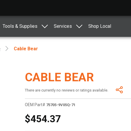
Tools & Supplies
Services
Shop Local
e
Cable Bear
CABLE BEAR
There are currently no reviews or ratings available.
OEM Part#
75705-9V05Q-71
$454.37