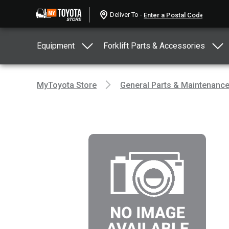
Deliver To -
Equipment
Forklift Parts & Accessories
MyToyota Store
General Parts & Maintenanc