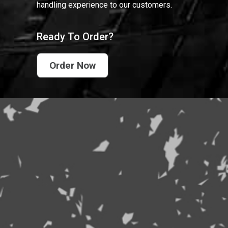
handling experience to our customers.
Ready To Order?
Order Now