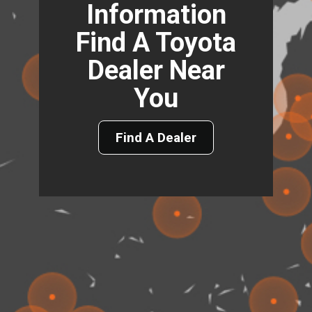
Information
Find A Toyota
Dealer Near
You
Find A Dealer