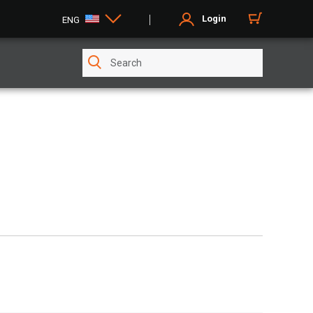
Login
ENG