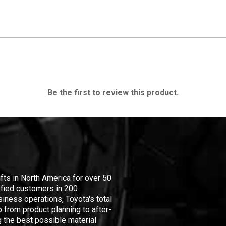
Be the first to review this product.
ifts in North America for over 50
isfied customers in 200
iness operations, Toyota's total
 from product planning to after-
 the best possible material