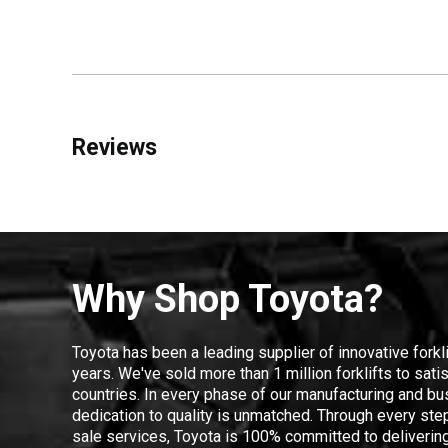
Reviews
Why Shop Toyota?
Toyota has been a leading supplier of innovative forkl
years. We've sold more than 1 million forklifts to sat
countries. In every phase of our manufacturing and bus
dedication to quality is unmatched. Through every step
sale services, Toyota is 100% committed to delivering