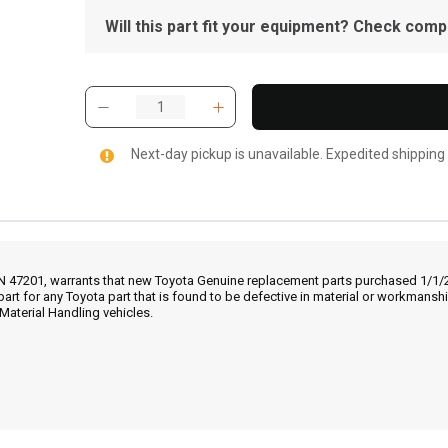
Will this part fit your equipment? Check compat
Next-day pickup is unavailable. Expedited shipping
IN 47201, warrants that new Toyota Genuine replacement parts purchased 1/1/20
part for any Toyota part that is found to be defective in material or workmans
Material Handling vehicles.