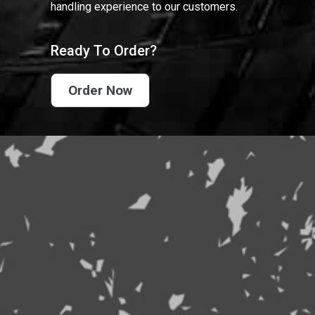
handling experience to our customers.
Ready To Order?
Order Now