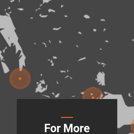
For More