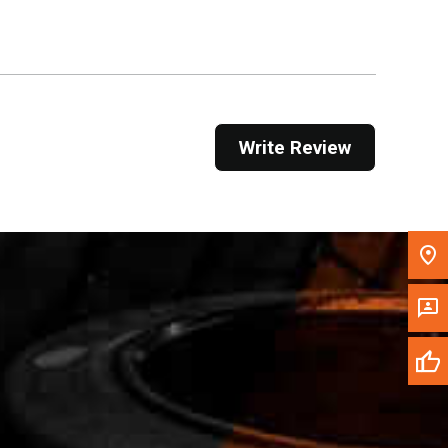
Get Direction
Call Now
Message the Dealer
Write Review
Write to Us
Please update the 'Deliver To' Postal Code in the
top navigation to search for another dealer.