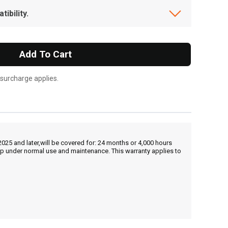
ibility.
Add To Cart
 surcharge applies.
25 and later,will be covered for: 24 months or 4,000 hours
hip under normal use and maintenance. This warranty applies to
, , ,