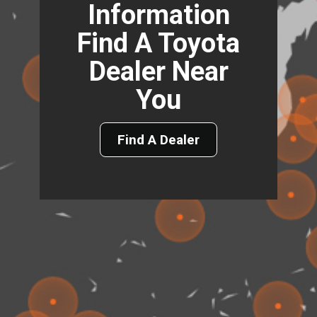
Information
Find A Toyota
Dealer Near
You
Find A Dealer