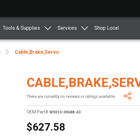
Tools & Supplies
Services
Shop Local
e
Cable,brake,servo
CABLE,BRAKE,SER
There are currently no reviews or ratings available.
OEM Part#
W5010-09688-43
$627.58