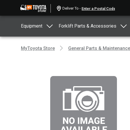
Deliver To -
Equipment
Forklift Parts & Accessories
MyToyota Store
General Parts & Maintenanc