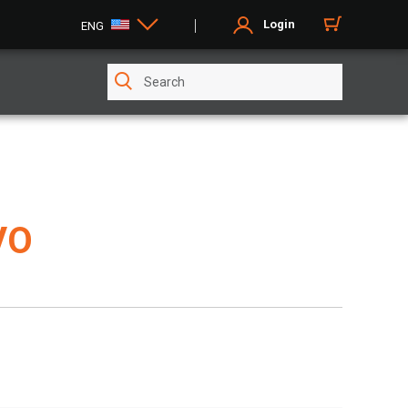
Login
ENG
VO