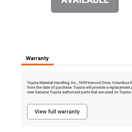
Warranty
Toyota Material Handling, Inc., 5559 Inwood Drive, Columbus 
from the date of purchase. Toyota will provide a replacement 
new Genuine Toyota authorized parts that are used on Toyota 
View full warranty