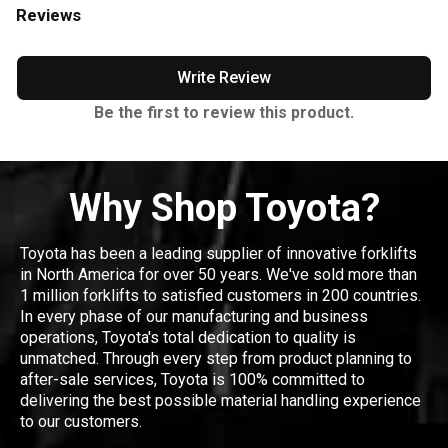
Reviews
Write Review
Be the first to review this product.
Why Shop Toyota?
Toyota has been a leading supplier of innovative forklifts
in North America for over 50 years. We've sold more than
1 million forklifts to satisfied customers in 200 countries.
In every phase of our manufacturing and business
operations, Toyota's total dedication to quality is
unmatched. Through every step from product planning to
after-sale services, Toyota is 100% committed to
delivering the best possible material handling experience
to our customers.