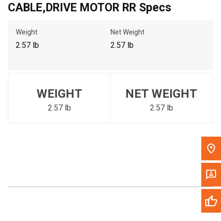
CABLE,DRIVE MOTOR RR Specs
Call Now
Weight
Net Weight
Message the Dealer
2.57 lb
2.57 lb
Write to Us
Please update the 'Deliver To' Postal Code in the top navigation
WEIGHT
NET WEIGHT
to search for another dealer.
2.57 lb
2.57 lb