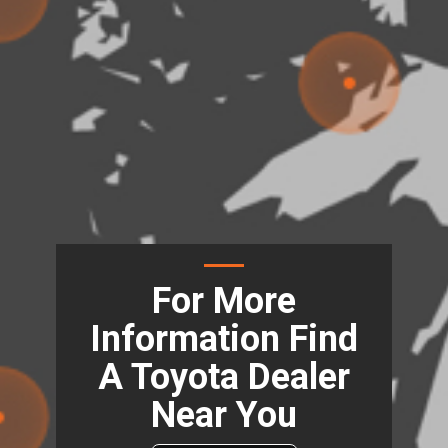
For More
Information Find
A Toyota Dealer
Near You