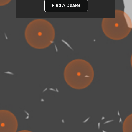
Find A Dealer