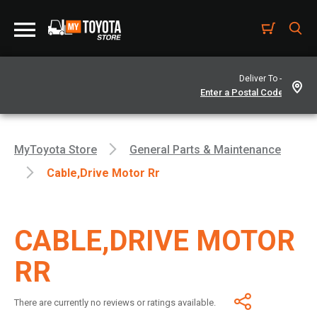
Deliver To -
MyToyota Store
General Parts & Maintenance
Cable,drive Motor Rr
CABLE,DRIVE MOTOR
RR
There are currently no reviews or ratings available.