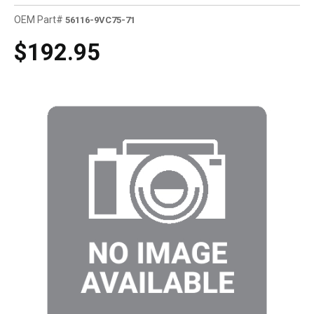
OEM Part#
56116-9VC75-71
$192.95