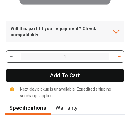
Will this part fit your equipment? Check
compatibility.
Add To Cart
Next-day pickup is unavailable. Expedited shipping
surcharge applies.
Specifications
Warranty
, , ,
Get Direction