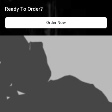
Ready To Order?
Order Now