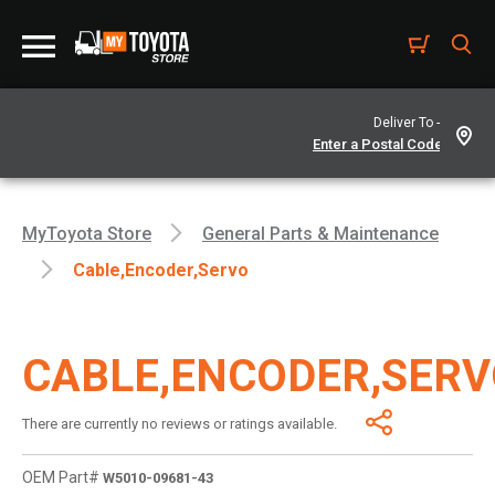
Deliver To -
MyToyota Store
General Parts & Maintenance
Cable,encoder,servo
CABLE,ENCODER,SER
There are currently no reviews or ratings available.
OEM Part#
W5010-09681-43