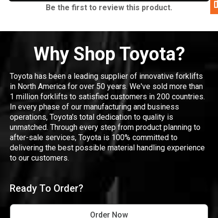
Be the first to review this product.
Why Shop Toyota?
Toyota has been a leading supplier of innovative forklifts
in North America for over 50 years. We've sold more than
1 million forklifts to satisfied customers in 200 countries.
In every phase of our manufacturing and business
operations, Toyota's total dedication to quality is
unmatched. Through every step from product planning to
after-sale services, Toyota is 100% committed to
delivering the best possible material handling experience
to our customers.
Ready To Order?
Order Now