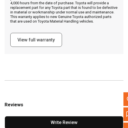
4,000 hours from the date of purchase. Toyota will provide a
replacement part for any Toyota part that is found to be defective
in material or workmanship under normal use and maintenance.
This warranty applies to new Genuine Toyota authorized parts
Call Now
that are used on Toyota Material Handling vehicles.
Message the Dealer
View full warranty
Write to Us
Please update the 'Deliver To' Postal Code in the top navigation to
search for another dealer.
Reviews
Write Review