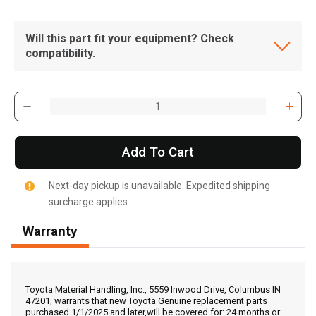
Will this part fit your equipment? Check
compatibility.
Add To Cart
Next-day pickup is unavailable. Expedited shipping
surcharge applies.
Warranty
Toyota Material Handling, Inc., 5559 Inwood Drive, Columbus IN
, , ,
47201, warrants that new Toyota Genuine replacement parts
purchased 1/1/2025 and later,will be covered for: 24 months or
Get Direction