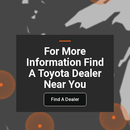
For More
Information Find
A Toyota Dealer
Near You
Find A Dealer