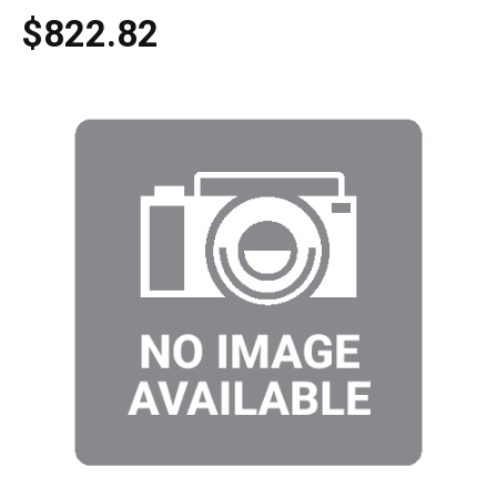
$822.82