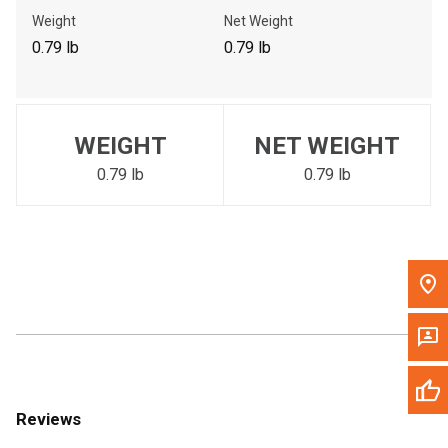
Call Now
Weight
Net Weight
0.79 lb
0.79 lb
Message the Dealer
Write to Us
WEIGHT
NET WEIGHT
Please update the 'Deliver To' Postal Code in the top navigation
to search for another dealer.
0.79 lb
0.79 lb
Reviews