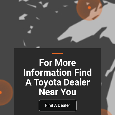
For More
Information Find
A Toyota Dealer
Near You
Find A Dealer