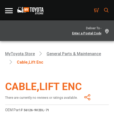
Deliver To -
MyToyota Store
General Parts & Maintenance
Cable,lift Enc
CABLE,LIFT ENC
There are currently no reviews or ratings available.
OEM Part#
56126-9V2DL-71