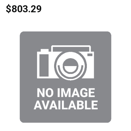
$803.29