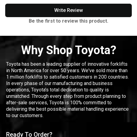
Write Review
Be the first to review this product.
Why Shop Toyota?
Toyota has been a leading supplier of innovative forklifts
in North America for over 50 years. We've sold more than
1 million forklifts to satisfied customers in 200 countries.
In every phase of our manufacturing and business
operations, Toyota's total dedication to quality is
unmatched. Through every step from product planning to
after-sale services, Toyota is 100% committed to
delivering the best possible material handling experience
to our customers.
Ready To Order?