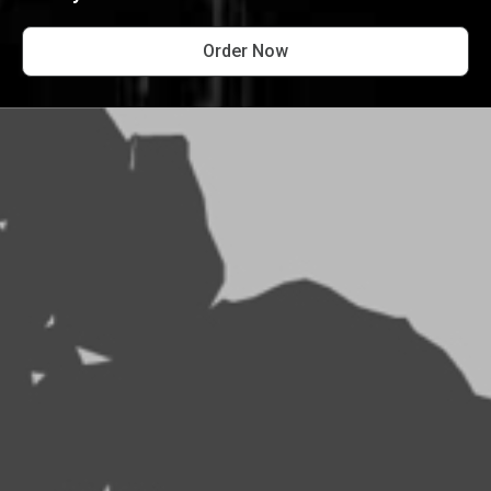
Order Now