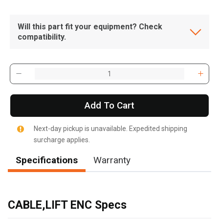
Will this part fit your equipment? Check
compatibility.
Add To Cart
Next-day pickup is unavailable. Expedited shipping
surcharge applies.
Specifications
Warranty
, , ,
Get Direction
CABLE,LIFT ENC Specs