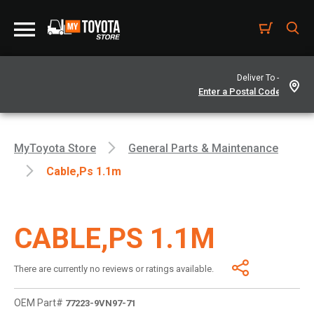
Deliver To -
MyToyota Store
General Parts & Maintenance
Cable,ps 1.1m
CABLE,PS 1.1M
There are currently no reviews or ratings available.
OEM Part#
77223-9VN97-71