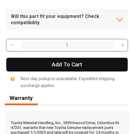
Will this part fit your equipment? Check
compatibility.
Add To Cart
Next-day pickup is unavailable. Expedited shipping
surcharge applies.
Warranty
, , ,
Get Direction
Toyota Material Handling, Inc., 5559 Inwood Drive, Columbus IN
47201, warrants that new Toyota Genuine replacement parts
purchased 1/1/2025 and later,will be covered for: 24 months or
Call Now