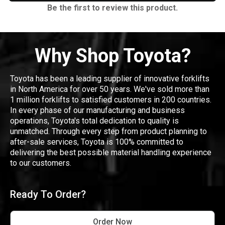
Be the first to review this product.
Why Shop Toyota?
Toyota has been a leading supplier of innovative forklifts
in North America for over 50 years. We've sold more than
1 million forklifts to satisfied customers in 200 countries.
In every phase of our manufacturing and business
operations, Toyota's total dedication to quality is
unmatched. Through every step from product planning to
after-sale services, Toyota is 100% committed to
delivering the best possible material handling experience
to our customers.
Ready To Order?
Order Now