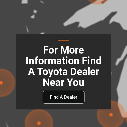
For More
Information Find
A Toyota Dealer
Near You
Find A Dealer