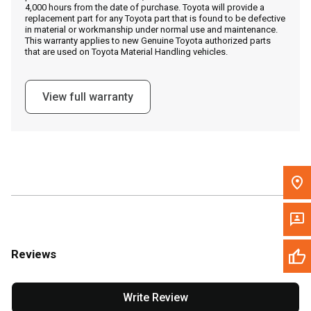
4,000 hours from the date of purchase. Toyota will provide a
replacement part for any Toyota part that is found to be defective
in material or workmanship under normal use and maintenance.
Message the Dealer
This warranty applies to new Genuine Toyota authorized parts
that are used on Toyota Material Handling vehicles.
Write to Us
View full warranty
Please update the 'Deliver To' Postal Code in the top navigation
to search for another dealer.
Reviews
Write Review