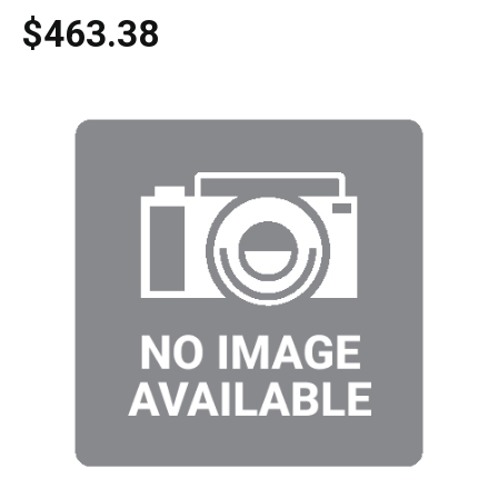
$463.38