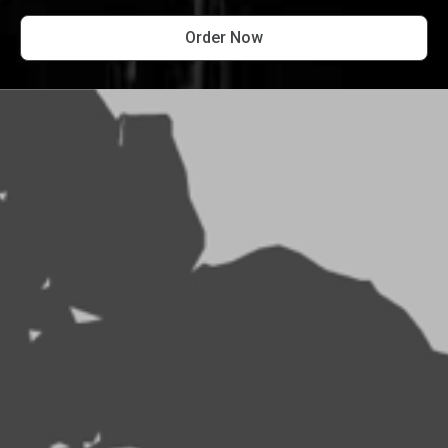
Order Now