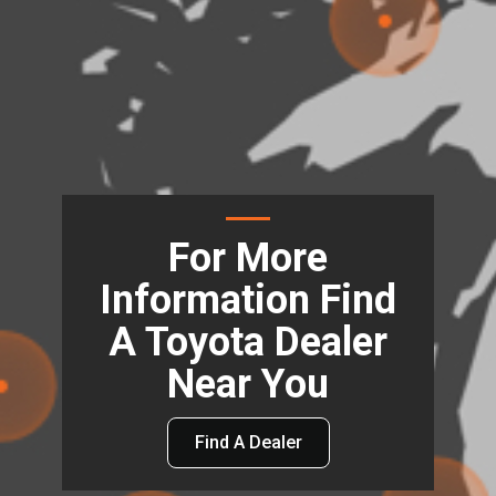
For More
Information Find
A Toyota Dealer
Near You
Find A Dealer