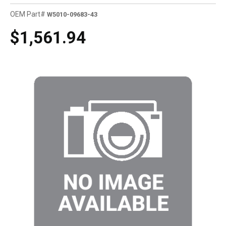
OEM Part#
W5010-09683-43
$1,561.94