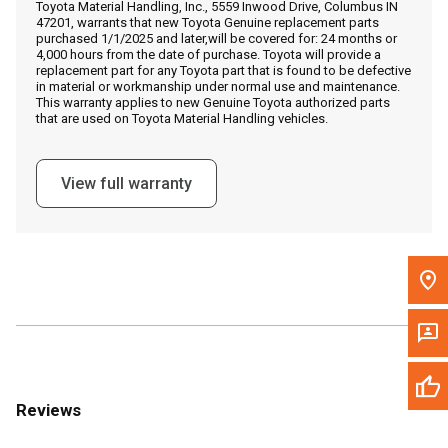
Toyota Material Handling, Inc., 5559 Inwood Drive, Columbus IN
Call Now
47201, warrants that new Toyota Genuine replacement parts
purchased 1/1/2025 and later,will be covered for: 24 months or
4,000 hours from the date of purchase. Toyota will provide a
Message the Dealer
replacement part for any Toyota part that is found to be defective
in material or workmanship under normal use and maintenance.
Write to Us
This warranty applies to new Genuine Toyota authorized parts
that are used on Toyota Material Handling vehicles.
Please update the 'Deliver To' Postal Code in the top navigation
to search for another dealer.
View full warranty
Reviews