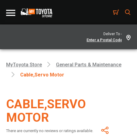
Deliver To -
MyToyota Store
General Parts & Maintenance
Cable,servo Motor
CABLE,SERVO
MOTOR
There are currently no reviews or ratings available.