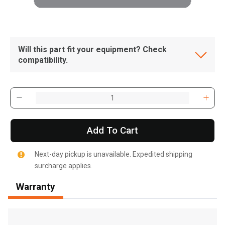
Will this part fit your equipment? Check
compatibility.
Add To Cart
Next-day pickup is unavailable. Expedited shipping
surcharge applies.
Warranty
, , ,
Get Direction