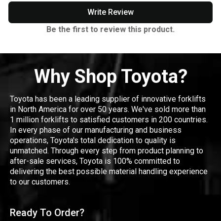
Write Review
Be the first to review this product.
Why Shop Toyota?
Toyota has been a leading supplier of innovative forklifts
in North America for over 50 years. We've sold more than
1 million forklifts to satisfied customers in 200 countries.
In every phase of our manufacturing and business
operations, Toyota's total dedication to quality is
unmatched. Through every step from product planning to
after-sale services, Toyota is 100% committed to
delivering the best possible material handling experience
to our customers.
Ready To Order?