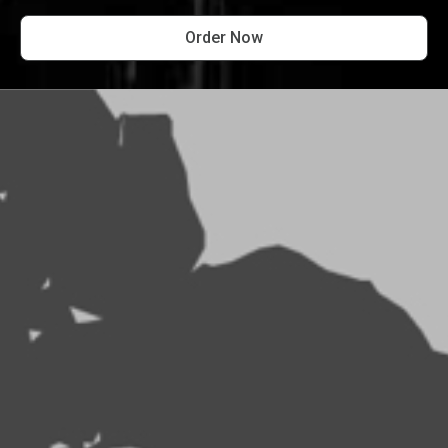
Order Now