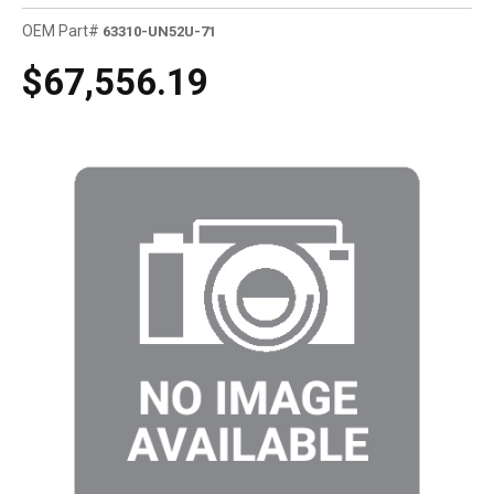
OEM Part#
63310-UN52U-71
$67,556.19