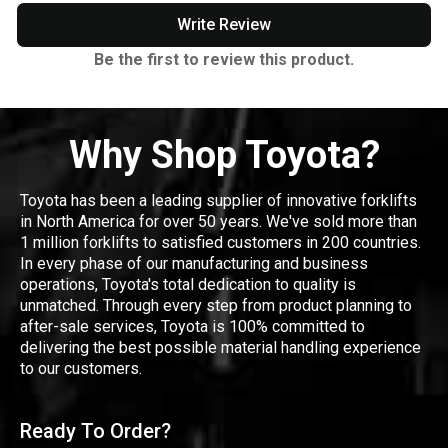
Write Review
Be the first to review this product.
Why Shop Toyota?
Toyota has been a leading supplier of innovative forklifts
in North America for over 50 years. We've sold more than
1 million forklifts to satisfied customers in 200 countries.
In every phase of our manufacturing and business
operations, Toyota's total dedication to quality is
unmatched. Through every step from product planning to
after-sale services, Toyota is 100% committed to
delivering the best possible material handling experience
to our customers.
Ready To Order?