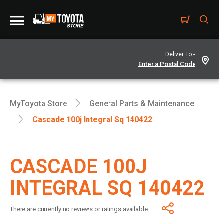
Deliver To -
MyToyota Store
General Parts & Maintenance
Cascade 100j Integral Sq 140422
CASCADE 100J
INTEGRAL SQ 140422
There are currently no reviews or ratings available.