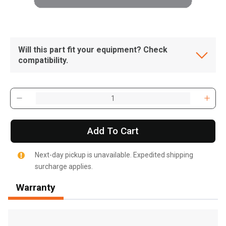
Will this part fit your equipment? Check
compatibility.
Add To Cart
Next-day pickup is unavailable. Expedited shipping
surcharge applies.
Warranty
, , ,
Get Direction