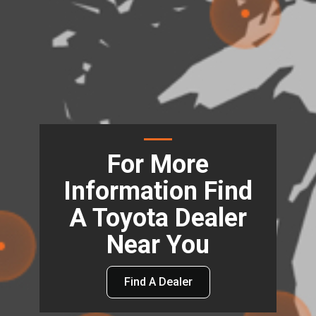
For More
Information Find
A Toyota Dealer
Near You
Find A Dealer