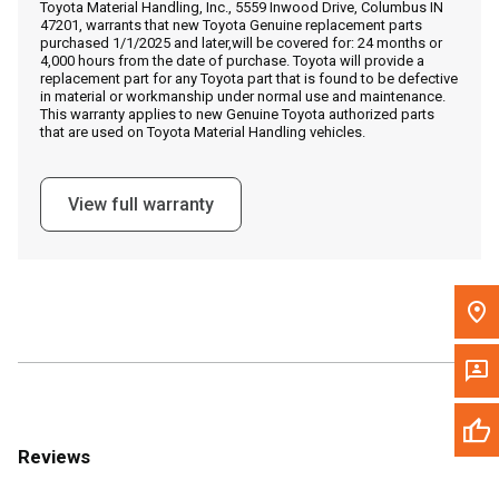
Toyota Material Handling, Inc., 5559 Inwood Drive, Columbus IN
Call Now
47201, warrants that new Toyota Genuine replacement parts
purchased 1/1/2025 and later,will be covered for: 24 months or
4,000 hours from the date of purchase. Toyota will provide a
Message the Dealer
replacement part for any Toyota part that is found to be defective
in material or workmanship under normal use and maintenance.
Write to Us
This warranty applies to new Genuine Toyota authorized parts
that are used on Toyota Material Handling vehicles.
Please update the 'Deliver To' Postal Code in the top navigation
to search for another dealer.
View full warranty
Reviews