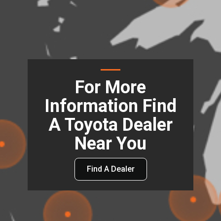
For More
Information Find
A Toyota Dealer
Near You
Find A Dealer