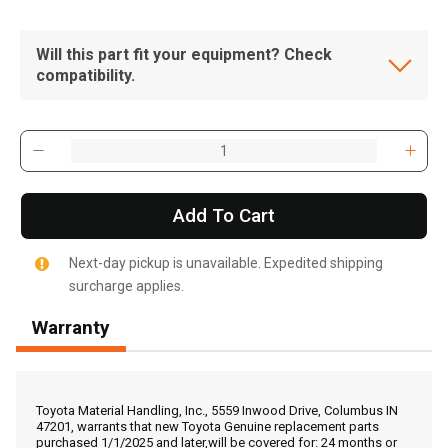
Will this part fit your equipment? Check
compatibility.
Add To Cart
Next-day pickup is unavailable. Expedited shipping
surcharge applies.
Warranty
, , ,
Get Direction
Toyota Material Handling, Inc., 5559 Inwood Drive, Columbus IN
47201, warrants that new Toyota Genuine replacement parts
purchased 1/1/2025 and later,will be covered for: 24 months or
Call Now