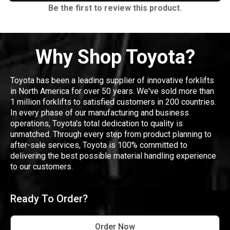
Be the first to review this product.
Why Shop Toyota?
Toyota has been a leading supplier of innovative forklifts
in North America for over 50 years. We've sold more than
1 million forklifts to satisfied customers in 200 countries.
In every phase of our manufacturing and business
operations, Toyota's total dedication to quality is
unmatched. Through every step from product planning to
after-sale services, Toyota is 100% committed to
delivering the best possible material handling experience
to our customers.
Ready To Order?
Order Now