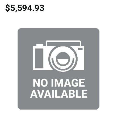
$5,594.93