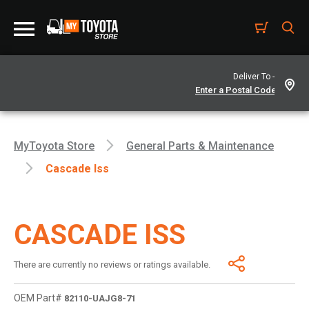
Deliver To -
MyToyota Store
General Parts & Maintenance
Cascade Iss
CASCADE ISS
There are currently no reviews or ratings available.
OEM Part#
82110-UAJG8-71