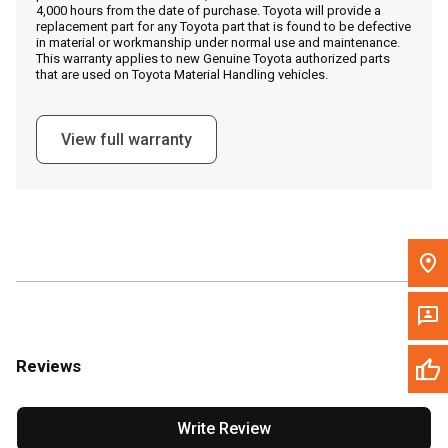
4,000 hours from the date of purchase. Toyota will provide a
replacement part for any Toyota part that is found to be defective
in material or workmanship under normal use and maintenance.
Message the Dealer
This warranty applies to new Genuine Toyota authorized parts
that are used on Toyota Material Handling vehicles.
Write to Us
View full warranty
Please update the 'Deliver To' Postal Code in the top navigation
to search for another dealer.
Reviews
Write Review