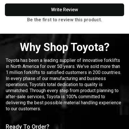
Write Review
Be the first to review this product.
Why Shop Toyota?
Toyota has been a leading supplier of innovative forklifts
in North America for over 50 years. We've sold more than
1 million forklifts to satisfied customers in 200 countries.
In every phase of our manufacturing and business
operations, Toyota's total dedication to quality is
unmatched. Through every step from product planning to
after-sale services, Toyota is 100% committed to
delivering the best possible material handling experience
to our customers.
Ready To Order?