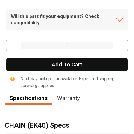
Will this part fit your equipment? Check
compatibility.
Add To Cart
Next-day pickup is unavailable. Expedited shipping
surcharge applies.
Specifications
Warranty
, , ,
Get Direction
CHAIN (EK40) Specs