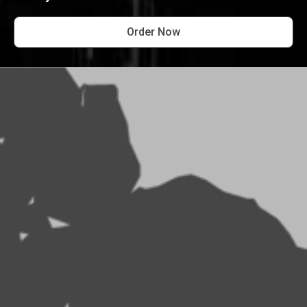
Order Now