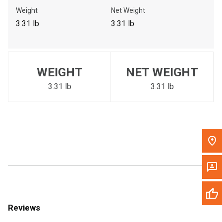
Call Now
Weight
Net Weight
3.31 lb
3.31 lb
Message the Dealer
Write to Us
WEIGHT
NET WEIGHT
Please update the 'Deliver To' Postal Code in the top navigation
to search for another dealer.
3.31 lb
3.31 lb
Reviews