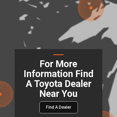
For More
Information Find
A Toyota Dealer
Near You
Find A Dealer