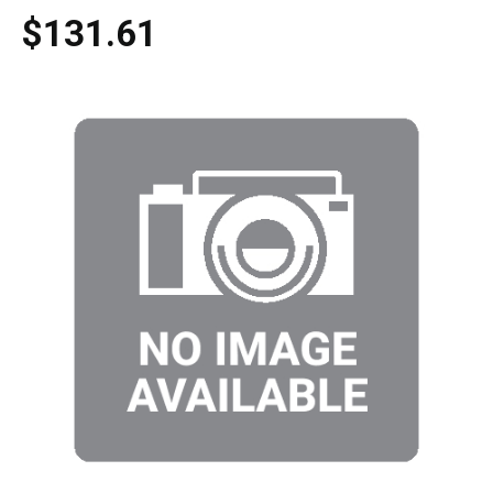
$131.61