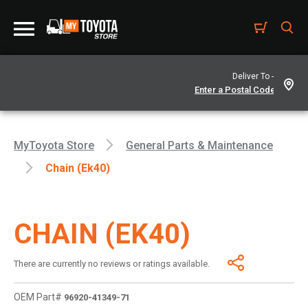
Deliver To -
MyToyota Store
General Parts & Maintenance
Chain (Ek40)
CHAIN (EK40)
There are currently no reviews or ratings available.
OEM Part#
96920-41349-71