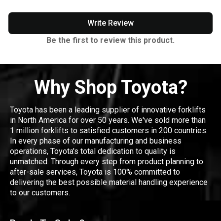
Write Review
Be the first to review this product.
Why Shop Toyota?
Toyota has been a leading supplier of innovative forklifts
in North America for over 50 years. We've sold more than
1 million forklifts to satisfied customers in 200 countries.
In every phase of our manufacturing and business
operations, Toyota's total dedication to quality is
unmatched. Through every step from product planning to
after-sale services, Toyota is 100% committed to
delivering the best possible material handling experience
to our customers.