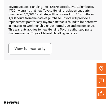
Call Now
Toyota Material Handling, Inc., 5559 Inwood Drive, Columbus IN
47201, warrants that new Toyota Genuine replacement parts
purchased 1/1/2025 and later,will be covered for: 24 months or
Message the Dealer
4,000 hours from the date of purchase. Toyota will provide a
replacement part for any Toyota part that is found to be defective
Write to Us
in material or workmanship under normal use and maintenance.
This warranty applies to new Genuine Toyota authorized parts
that are used on Toyota Material Handling vehicles.
Please update the 'Deliver To' Postal Code in the top navigation
to search for another dealer.
View full warranty
Reviews