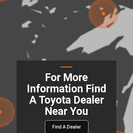
For More
Information Find
A Toyota Dealer
Near You
Find A Dealer