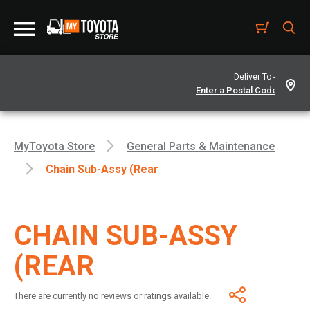
Deliver To -
MyToyota Store
General Parts & Maintenance
Chain Sub-Assy (Rear
CHAIN SUB-ASSY
(REAR
There are currently no reviews or ratings available.