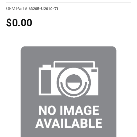
OEM Part#
63205-U2010-71
$0.00