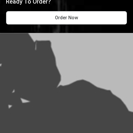
Ready To Order?
Order Now