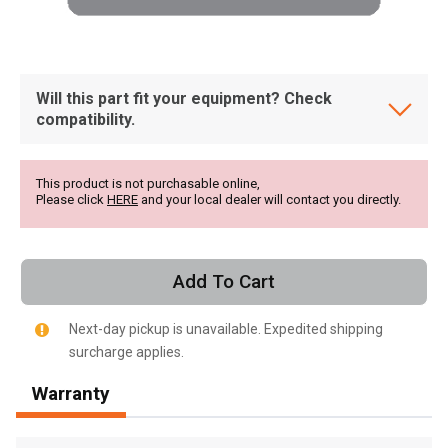
Will this part fit your equipment? Check
compatibility.
This product is not purchasable online,
Please click
HERE
and your local dealer will contact you directly.
Add To Cart
Next-day pickup is unavailable. Expedited shipping
surcharge applies.
, , ,
Warranty
Get Direction