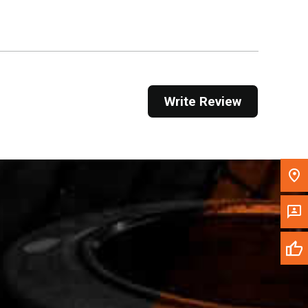
Get Direction
Call Now
Message the Dealer
Write Review
Write to Us
Please update the 'Deliver To' Postal Code in the
top navigation to search for another dealer.