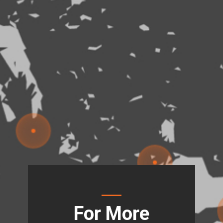
For More