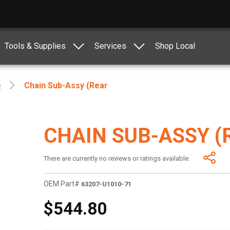
Tools & Supplies
Services
Shop Local
e
Chain Sub-Assy (Rear
CHAIN SUB-ASSY (
There are currently no reviews or ratings available.
OEM Part#
63207-U1010-71
$544.80