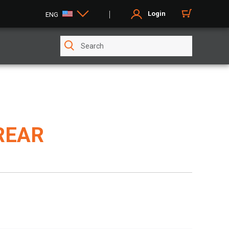
Login
ENG
REAR