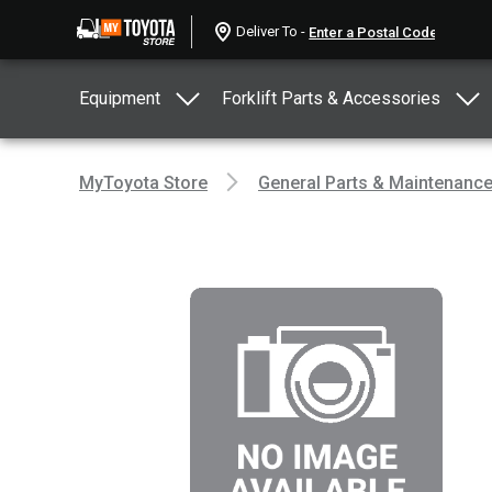
Deliver To -
Equipment
Forklift Parts & Accessories
MyToyota Store
General Parts & Maintenanc