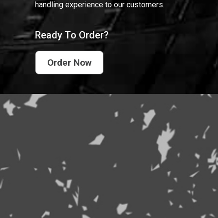
handling experience to our customers.
Ready To Order?
Order Now