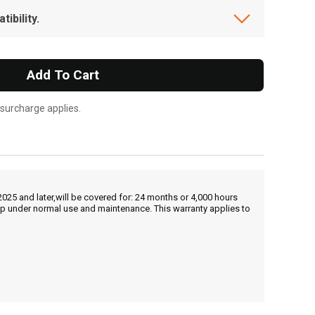
ibility.
Add To Cart
 surcharge applies.
25 and later,will be covered for: 24 months or 4,000 hours
hip under normal use and maintenance. This warranty applies to
, , ,