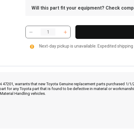
Will this part fit your equipment? Check compat
Next-day pickup is unavailable. Expedited shipping
IN 47201, warrants that new Toyota Genuine replacement parts purchased 1/1/20
part for any Toyota part that is found to be defective in material or workmans
Material Handling vehicles.