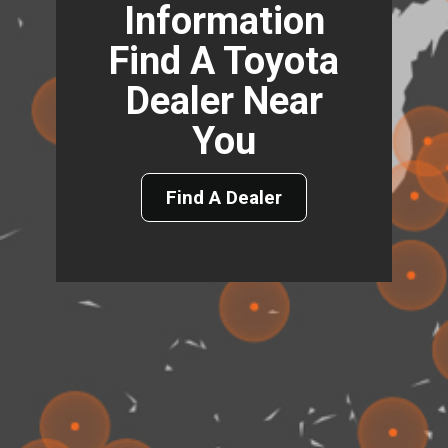
Information
Find A Toyota
Dealer Near
You
Find A Dealer