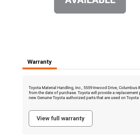
Warranty
Toyota Material Handling, Inc., 5559 Inwood Drive, Columbus 
from the date of purchase. Toyota will provide a replacement 
new Genuine Toyota authorized parts that are used on Toyota 
View full warranty