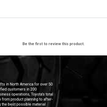
Be the first to review this product.
ifts in North America for over 50
isfied customers in 200
iness operations, Toyota's total
 from product planning to after-
 the best possible material