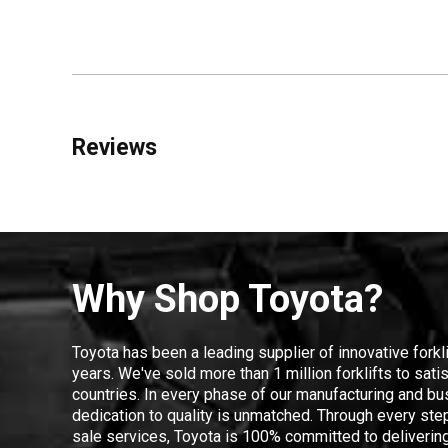
Reviews
Why Shop Toyota?
Toyota has been a leading supplier of innovative forkl
years. We've sold more than 1 million forklifts to sat
countries. In every phase of our manufacturing and bus
dedication to quality is unmatched. Through every step
sale services, Toyota is 100% committed to delivering