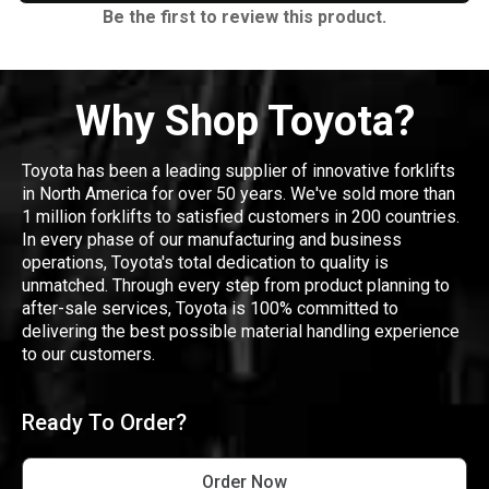
Be the first to review this product.
Why Shop Toyota?
Toyota has been a leading supplier of innovative forklifts
in North America for over 50 years. We've sold more than
1 million forklifts to satisfied customers in 200 countries.
In every phase of our manufacturing and business
operations, Toyota's total dedication to quality is
unmatched. Through every step from product planning to
after-sale services, Toyota is 100% committed to
delivering the best possible material handling experience
to our customers.
Ready To Order?
Order Now