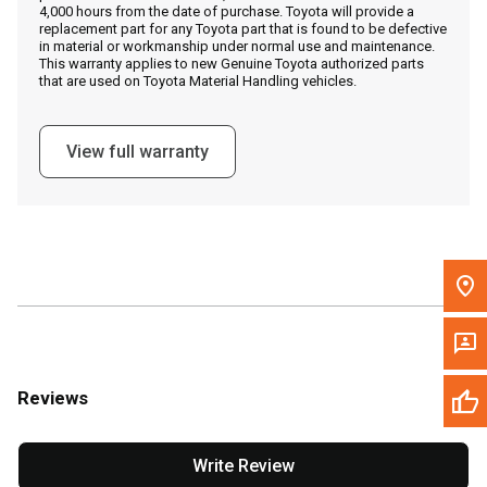
4,000 hours from the date of purchase. Toyota will provide a
replacement part for any Toyota part that is found to be defective
in material or workmanship under normal use and maintenance.
Message the Dealer
This warranty applies to new Genuine Toyota authorized parts
that are used on Toyota Material Handling vehicles.
Write to Us
View full warranty
Please update the 'Deliver To' Postal Code in the top navigation
to search for another dealer.
Reviews
Write Review