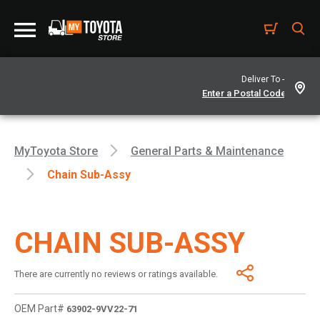
Deliver To -
MyToyota Store
General Parts & Maintenance
Chain Sub-Assy
CHAIN SUB-ASSY
There are currently no reviews or ratings available.
OEM Part#
63902-9VV22-71