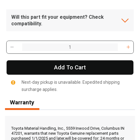
Will this part fit your equipment? Check
compatibility.
Add To Cart
Next-day pickup is unavailable. Expedited shipping
surcharge applies.
Warranty
, , ,
Get Direction
Toyota Material Handling, Inc., 5559 Inwood Drive, Columbus IN
47201, warrants that new Toyota Genuine replacement parts
purchased 1/1/2025 and later,will be covered for: 24 months or
Call Now