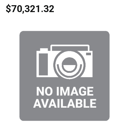
$70,321.32