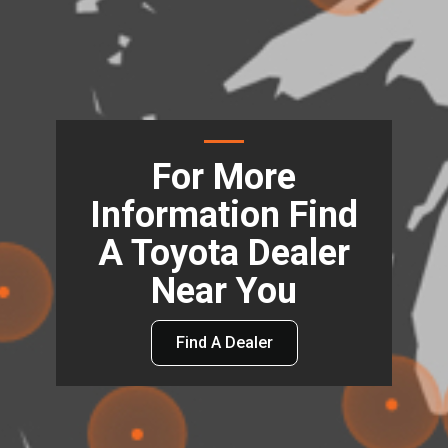
For More
Information Find
A Toyota Dealer
Near You
Find A Dealer