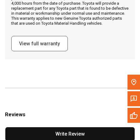
4,000 hours from the date of purchase. Toyota will provide a
replacement part for any Toyota part that is found to be defective
in material or workmanship under normal use and maintenance.
Message the Dealer
This warranty applies to new Genuine Toyota authorized parts
that are used on Toyota Material Handling vehicles.
Write to Us
View full warranty
Please update the 'Deliver To' Postal Code in the top navigation
to search for another dealer.
Reviews
Write Review