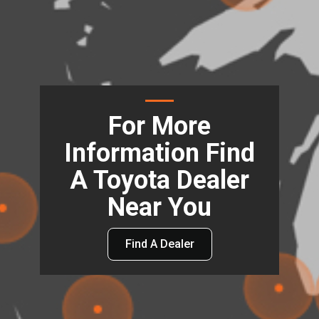
For More
Information Find
A Toyota Dealer
Near You
Find A Dealer