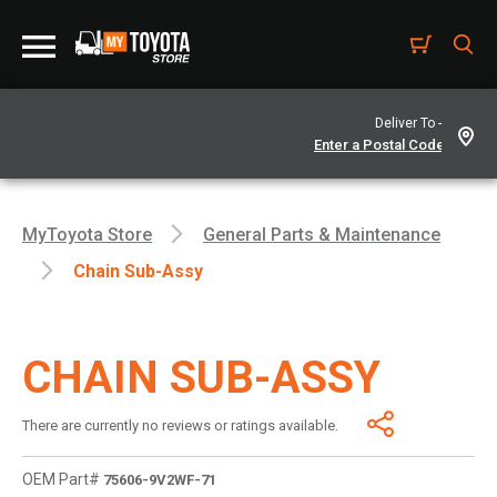
Deliver To -
MyToyota Store
General Parts & Maintenance
Chain Sub-Assy
CHAIN SUB-ASSY
There are currently no reviews or ratings available.
OEM Part#
75606-9V2WF-71