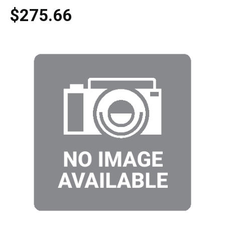
$275.66