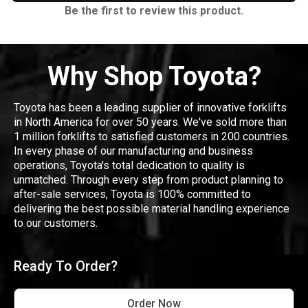
Be the first to review this product.
Why Shop Toyota?
Toyota has been a leading supplier of innovative forklifts
in North America for over 50 years. We've sold more than
1 million forklifts to satisfied customers in 200 countries.
In every phase of our manufacturing and business
operations, Toyota's total dedication to quality is
unmatched. Through every step from product planning to
after-sale services, Toyota is 100% committed to
delivering the best possible material handling experience
to our customers.
Ready To Order?
Order Now