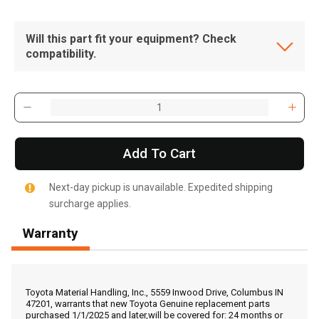
Will this part fit your equipment? Check
compatibility.
Add To Cart
Next-day pickup is unavailable. Expedited shipping
surcharge applies.
Warranty
, , ,
Get Direction
Toyota Material Handling, Inc., 5559 Inwood Drive, Columbus IN
47201, warrants that new Toyota Genuine replacement parts
purchased 1/1/2025 and later,will be covered for: 24 months or
Call Now