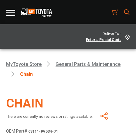
Deliver To -
MyToyota Store
General Parts & Maintenance
Chain
CHAIN
There are currently no reviews or ratings available.
OEM Part#
63111-9V534-71