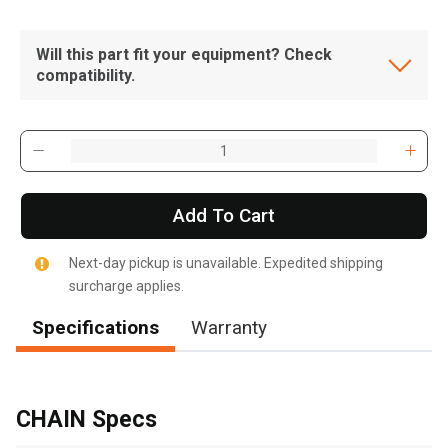
Will this part fit your equipment? Check
compatibility.
Add To Cart
Next-day pickup is unavailable. Expedited shipping
surcharge applies.
Specifications
Warranty
, , ,
Get Direction
CHAIN Specs