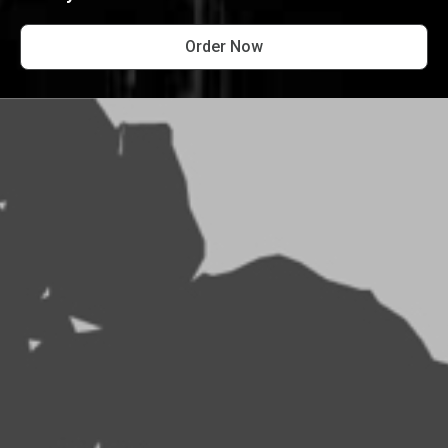
Order Now