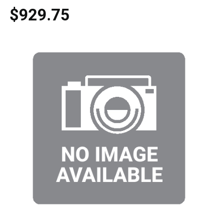
$929.75