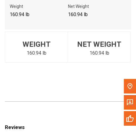
Call Now
Weight
Net Weight
160.94 lb
160.94 lb
Message the Dealer
Write to Us
WEIGHT
NET WEIGHT
Please update the 'Deliver To' Postal Code in the top navigation
to search for another dealer.
160.94 lb
160.94 lb
Reviews