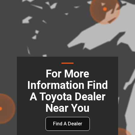
For More
Information Find
A Toyota Dealer
Near You
Find A Dealer