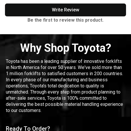
Write Review
Be the first to review this product.
Why Shop Toyota?
Toyota has been a leading supplier of innovative forklifts
in North America for over 50 years. We've sold more than
1 million forklifts to satisfied customers in 200 countries.
In every phase of our manufacturing and business
operations, Toyota's total dedication to quality is
unmatched. Through every step from product planning to
after-sale services, Toyota is 100% committed to
delivering the best possible material handling experience
to our customers.
Ready To Order?