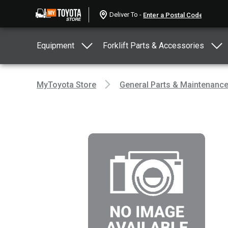
Deliver To -
Equipment
Forklift Parts & Accessories
MyToyota Store
General Parts & Maintenanc