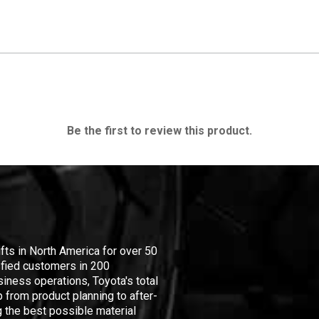
Be the first to review this product.
ifts in North America for over 50
isfied customers in 200
iness operations, Toyota's total
 from product planning to after-
 the best possible material