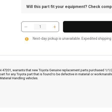
Will this part fit your equipment? Check compat
Next-day pickup is unavailable. Expedited shipping
IN 47201, warrants that new Toyota Genuine replacement parts purchased 1/1/20
part for any Toyota part that is found to be defective in material or workmans
Material Handling vehicles.