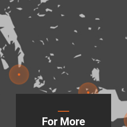
For More