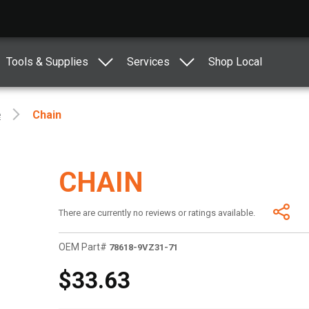
Tools & Supplies
Services
Shop Local
e
Chain
CHAIN
There are currently no reviews or ratings available.
OEM Part#
78618-9VZ31-71
$33.63