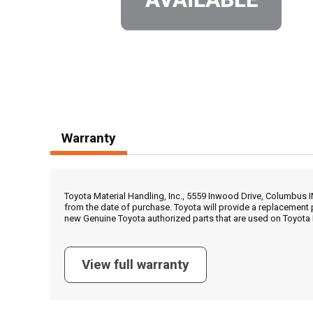
Warranty
Toyota Material Handling, Inc., 5559 Inwood Drive, Columbus 
from the date of purchase. Toyota will provide a replacement 
new Genuine Toyota authorized parts that are used on Toyota 
View full warranty