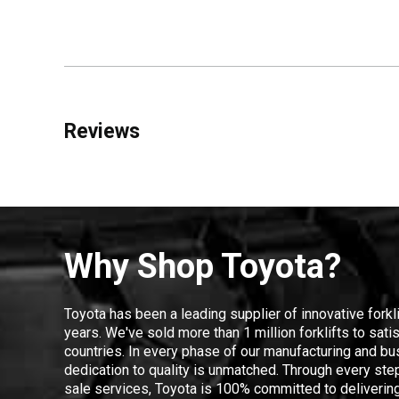
Reviews
Why Shop Toyota?
Toyota has been a leading supplier of innovative forkl
years. We've sold more than 1 million forklifts to sat
countries. In every phase of our manufacturing and bus
dedication to quality is unmatched. Through every step
sale services, Toyota is 100% committed to delivering