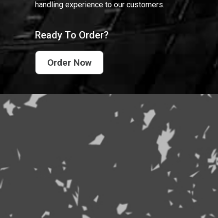
handling experience to our customers.
Ready To Order?
Order Now