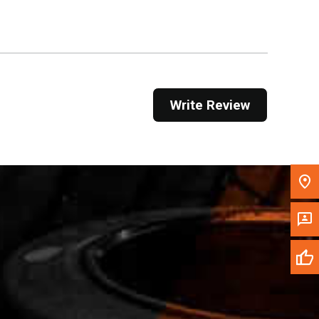
Get Direction
Call Now
Message the Dealer
Write Review
Write to Us
Please update the 'Deliver To' Postal Code in the
top navigation to search for another dealer.