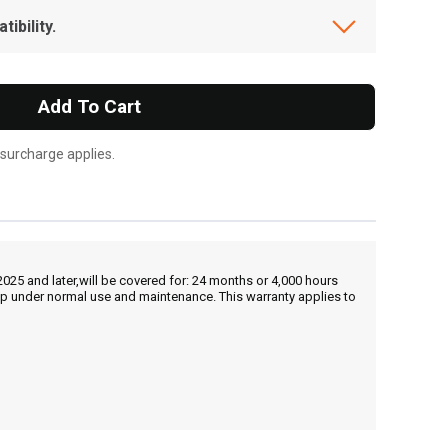
ibility.
Add To Cart
 surcharge applies.
25 and later,will be covered for: 24 months or 4,000 hours
hip under normal use and maintenance. This warranty applies to
, , ,