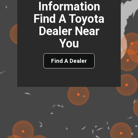
Information
Find A Toyota
Dealer Near
You
Find A Dealer