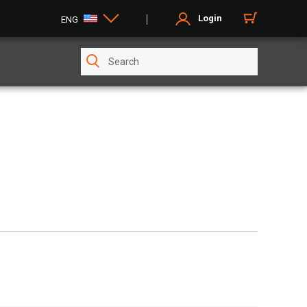
Login
ENG