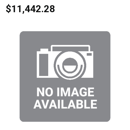
$11,442.28