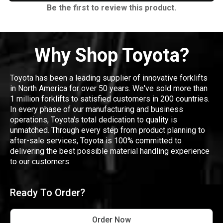
Be the first to review this product.
Why Shop Toyota?
Toyota has been a leading supplier of innovative forklifts
in North America for over 50 years. We've sold more than
1 million forklifts to satisfied customers in 200 countries.
In every phase of our manufacturing and business
operations, Toyota's total dedication to quality is
unmatched. Through every step from product planning to
after-sale services, Toyota is 100% committed to
delivering the best possible material handling experience
to our customers.
Ready To Order?
Order Now