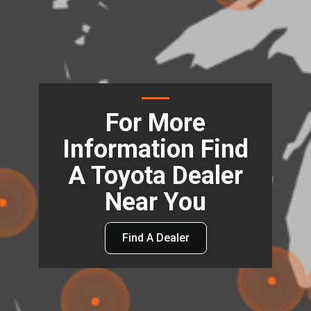
For More
Information Find
A Toyota Dealer
Near You
Find A Dealer