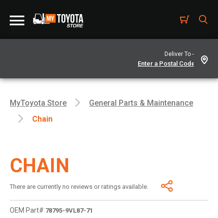
Deliver To -
MyToyota Store
General Parts & Maintenance
Chain
CHAIN
There are currently no reviews or ratings available.
OEM Part#
78795-9VL87-71