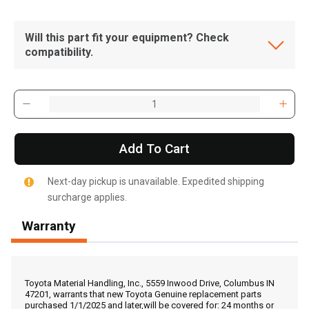
Will this part fit your equipment? Check
compatibility.
Add To Cart
Next-day pickup is unavailable. Expedited shipping
surcharge applies.
Warranty
, , ,
Get Direction
Toyota Material Handling, Inc., 5559 Inwood Drive, Columbus IN
47201, warrants that new Toyota Genuine replacement parts
purchased 1/1/2025 and later,will be covered for: 24 months or
Call Now