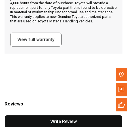
4,000 hours from the date of purchase. Toyota will provide a
replacement part for any Toyota part that is found to be defective
in material or workmanship under normal use and maintenance.
Message the Dealer
This warranty applies to new Genuine Toyota authorized parts
that are used on Toyota Material Handling vehicles.
Write to Us
View full warranty
Please update the 'Deliver To' Postal Code in the top navigation
to search for another dealer.
Reviews
Write Review