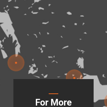
For More