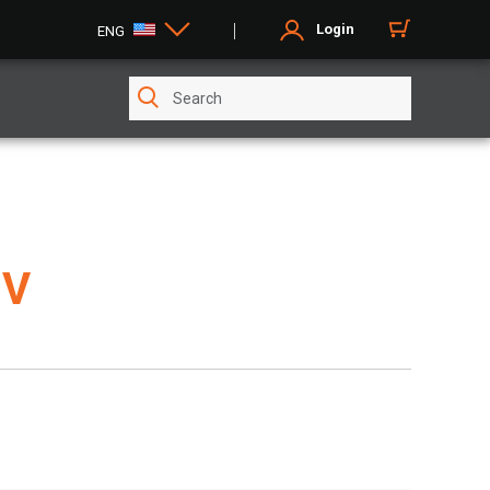
Login
ENG
8V