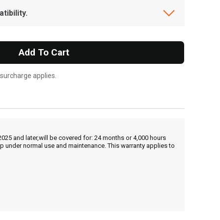
ibility.
Add To Cart
 surcharge applies.
25 and later,will be covered for: 24 months or 4,000 hours
hip under normal use and maintenance. This warranty applies to
, , ,