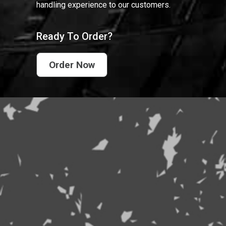
handling experience to our customers.
Ready To Order?
Order Now