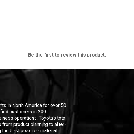
Be the first to review this product.
ifts in North America for over 50
isfied customers in 200
iness operations, Toyota's total
 from product planning to after-
 the best possible material