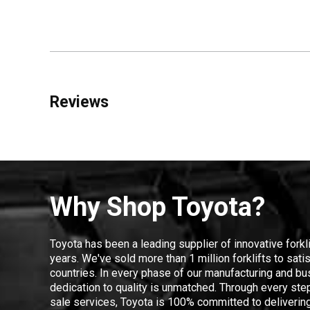
Reviews
Why Shop Toyota?
Toyota has been a leading supplier of innovative forkl
years. We've sold more than 1 million forklifts to sat
countries. In every phase of our manufacturing and bus
dedication to quality is unmatched. Through every step
sale services, Toyota is 100% committed to delivering