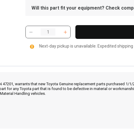
Will this part fit your equipment? Check compat
Next-day pickup is unavailable. Expedited shipping
IN 47201, warrants that new Toyota Genuine replacement parts purchased 1/1/20
part for any Toyota part that is found to be defective in material or workmans
Material Handling vehicles.