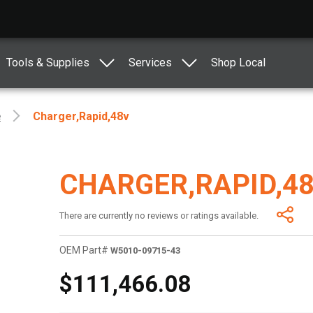
Tools & Supplies
Services
Shop Local
e
Charger,rapid,48v
CHARGER,RAPID,4
There are currently no reviews or ratings available.
OEM Part#
W5010-09715-43
$111,466.08