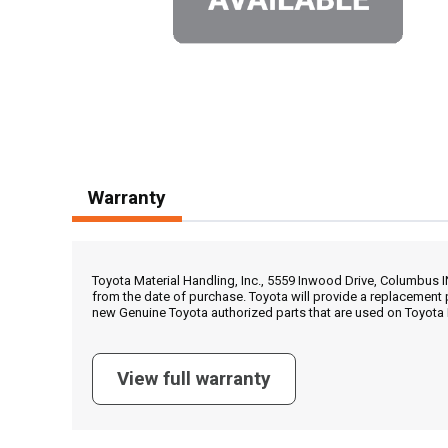
Warranty
Toyota Material Handling, Inc., 5559 Inwood Drive, Columbus 
from the date of purchase. Toyota will provide a replacement 
new Genuine Toyota authorized parts that are used on Toyota 
View full warranty