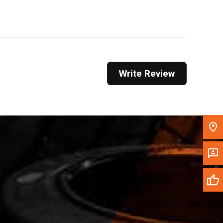
Get Direction
Call Now
Message the Dealer
Write Review
Write to Us
Please update the 'Deliver To' Postal Code in the
top navigation to search for another dealer.