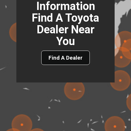
Information
Find A Toyota
Dealer Near
You
Find A Dealer