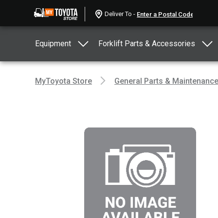
Deliver To -
Equipment
Forklift Parts & Accessories
MyToyota Store
General Parts & Maintenanc