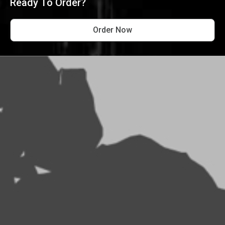
Ready To Order?
Order Now