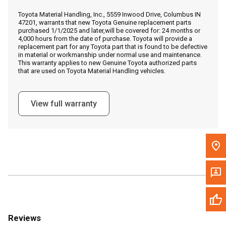
Call Now
Toyota Material Handling, Inc., 5559 Inwood Drive, Columbus IN
47201, warrants that new Toyota Genuine replacement parts
purchased 1/1/2025 and later,will be covered for: 24 months or
Message the Dealer
4,000 hours from the date of purchase. Toyota will provide a
replacement part for any Toyota part that is found to be defective
Write to Us
in material or workmanship under normal use and maintenance.
This warranty applies to new Genuine Toyota authorized parts
that are used on Toyota Material Handling vehicles.
Please update the 'Deliver To' Postal Code in the top navigation
to search for another dealer.
View full warranty
Reviews