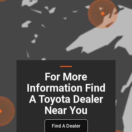
For More
Information Find
A Toyota Dealer
Near You
Find A Dealer