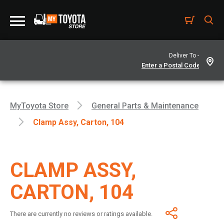
Deliver To -
MyToyota Store
General Parts & Maintenance
Clamp Assy, Carton, 104
CLAMP ASSY,
CARTON, 104
There are currently no reviews or ratings available.