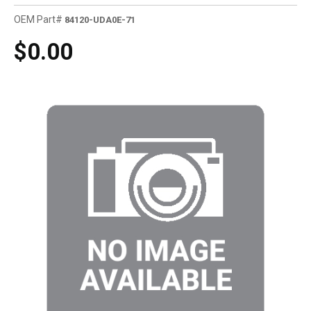
OEM Part#
84120-UDA0E-71
$0.00