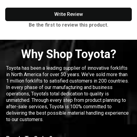
Write Review
Be the first to review this product.
Why Shop Toyota?
Toyota has been a leading supplier of innovative forklifts
in North America for over 50 years. We've sold more than
1 million forklifts to satisfied customers in 200 countries.
In every phase of our manufacturing and business
operations, Toyota's total dedication to quality is
unmatched. Through every step from product planning to
after-sale services, Toyota is 100% committed to
delivering the best possible material handling experience
to our customers.