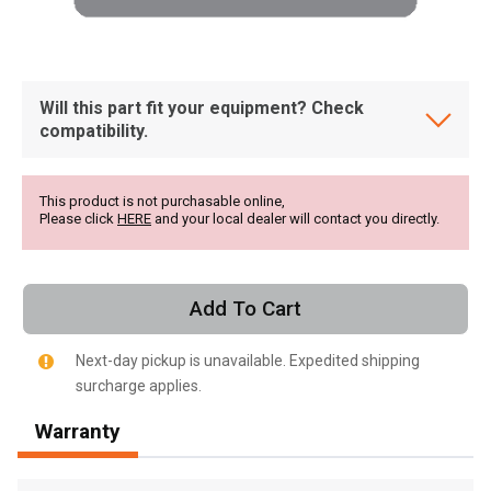
Will this part fit your equipment? Check
compatibility.
This product is not purchasable online,
Please click
HERE
and your local dealer will contact you directly.
Add To Cart
Next-day pickup is unavailable. Expedited shipping
surcharge applies.
, , ,
Warranty
Get Direction