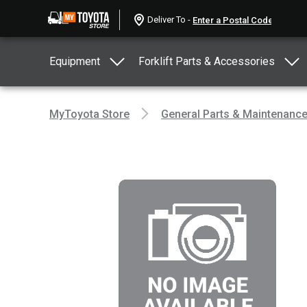
Deliver To -
Equipment
Forklift Parts & Accessories
MyToyota Store
General Parts & Maintenanc