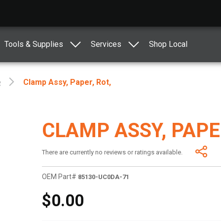
Tools & Supplies
Services
Shop Local
e
Clamp Assy, Paper, Rot,
CLAMP ASSY, PAPER
There are currently no reviews or ratings available.
OEM Part#
85130-UC0DA-71
$0.00