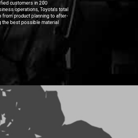
isfied customers in 200
iness operations, Toyota's total
 from product planning to after-
 the best possible material