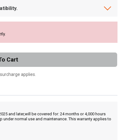
ibility.
tly.
To Cart
 surcharge applies.
25 and later,will be covered for: 24 months or 4,000 hours
hip under normal use and maintenance. This warranty applies to