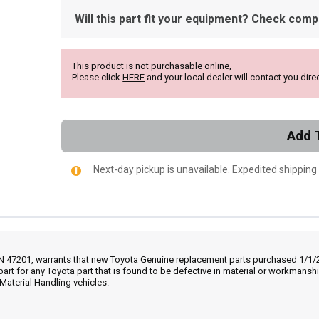
Will this part fit your equipment? Check compat
This product is not purchasable online,
Please click
HERE
and your local dealer will contact you direc
Add 
Next-day pickup is unavailable. Expedited shipping
IN 47201, warrants that new Toyota Genuine replacement parts purchased 1/1/20
part for any Toyota part that is found to be defective in material or workmans
Material Handling vehicles.