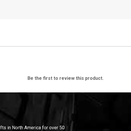
Be the first to review this product.
ifts in North America for over 50