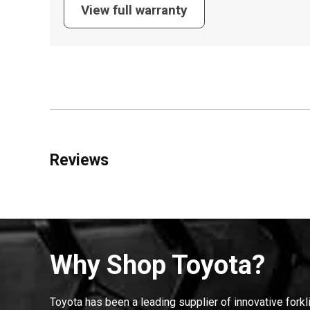
View full warranty
Reviews
Why Shop Toyota?
Toyota has been a leading supplier of innovative forkl