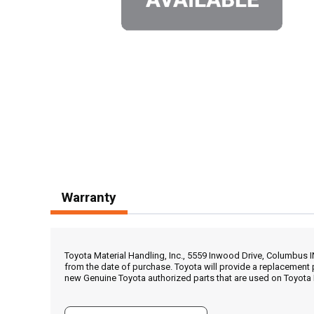
Warranty
Toyota Material Handling, Inc., 5559 Inwood Drive, Columbus 
from the date of purchase. Toyota will provide a replacement 
new Genuine Toyota authorized parts that are used on Toyota 