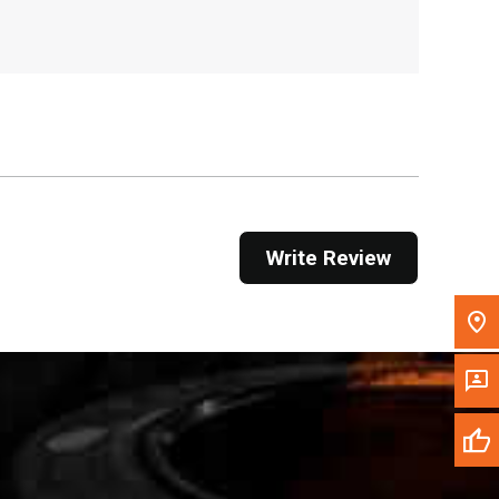
, , ,
Get Direction
Call Now
Message the Dealer
Write to Us
Write Review
Please update the 'Deliver To' Postal Code in the
top navigation to search for another dealer.