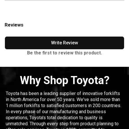
Reviews
Write Review
Be the first to review this product.
Why Shop Toyota?
Toyota has been a leading supplier of innovative forklifts
in North America for over 50 years. We've sold more than
1 million forklifts to satisfied customers in 200 countries.
In every phase of our manufacturing and business
operations, Toyota's total dedication to quality is
unmatched. Through every step from product planning to