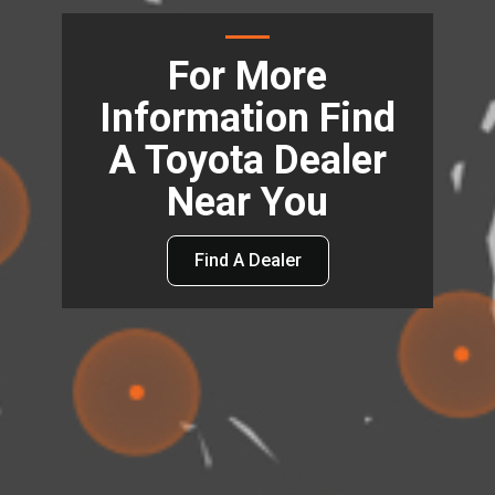
For More
Information Find
A Toyota Dealer
Near You
Find A Dealer