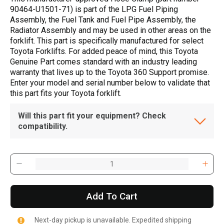
90464-U1501-71) is part of the LPG Fuel Piping
Assembly, the Fuel Tank and Fuel Pipe Assembly, the
Radiator Assembly and may be used in other areas on the
forklift. This part is specifically manufactured for select
Toyota Forklifts. For added peace of mind, this Toyota
Genuine Part comes standard with an industry leading
warranty that lives up to the Toyota 360 Support promise.
Enter your model and serial number below to validate that
this part fits your Toyota forklift.
Will this part fit your equipment? Check
compatibility.
Add To Cart
Next-day pickup is unavailable. Expedited shipping