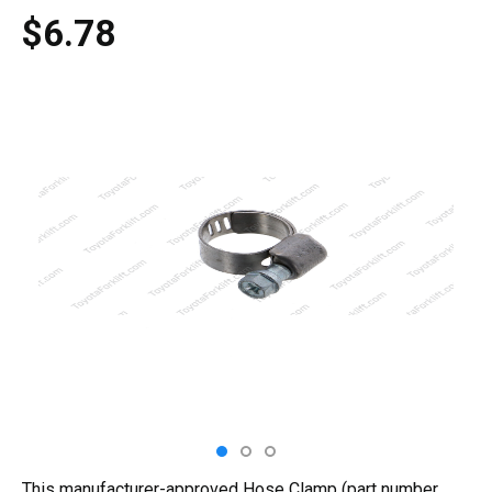
$6.78
This manufacturer-approved Hose Clamp (part number