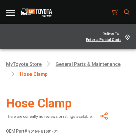
Deliver To -
MyToyota Store
General Parts & Maintenance
Hose Clamp
Hose Clamp
There are currently no reviews or ratings available.
OEM Part#
90464-U1501-71