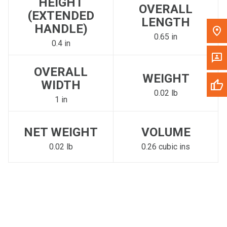
HEIGHT
OVERALL
(EXTENDED
LENGTH
HANDLE)
0.65 in
0.4 in
OVERALL
WEIGHT
WIDTH
0.02 lb
1 in
NET WEIGHT
VOLUME
0.02 lb
0.26 cubic ins