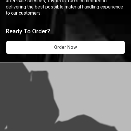
after-sale services, Toyota is 100% committed to
delivering the best possible material handling experience
to our customers.
Ready To Order?
Order Now