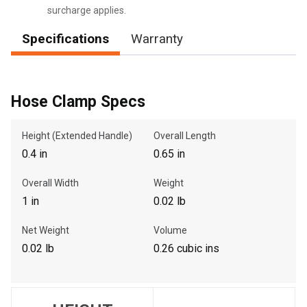
surcharge applies.
Specifications
Warranty
, , ,
Get Direction
Hose Clamp Specs
Call Now
Height (Extended Handle)
Overall Length
0.4 in
0.65 in
Message the Dealer
Write to Us
Overall Width
Weight
1 in
0.02 lb
Please update the 'Deliver To' Postal Code in the top navigation
Net Weight
Volume
to search for another dealer.
0.02 lb
0.26 cubic ins