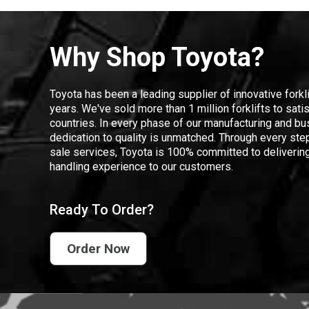
Why Shop Toyota?
Toyota has been a leading supplier of innovative forkl
years. We've sold more than 1 million forklifts to sat
countries. In every phase of our manufacturing and bus
dedication to quality is unmatched. Through every step
sale services, Toyota is 100% committed to delivering
handling experience to our customers.
Ready To Order?
Order Now