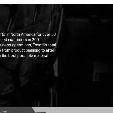
ifts in North America for over 50
isfied customers in 200
iness operations, Toyota's total
 from product planning to after-
 the best possible material