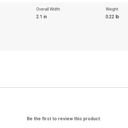
Overall Width
Weight
2.1 in
0.22 lb
Be the first to review this product.