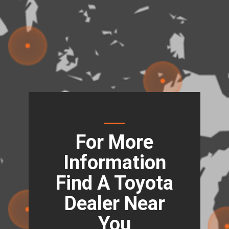
For More
Information
Find A Toyota
Dealer Near
You