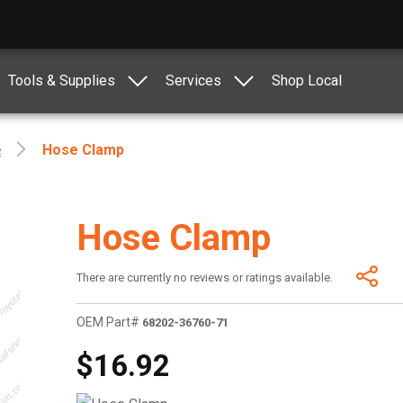
Tools & Supplies
Services
Shop Local
e
Hose Clamp
Hose Clamp
There are currently no reviews or ratings available.
OEM Part#
68202-36760-71
$16.92