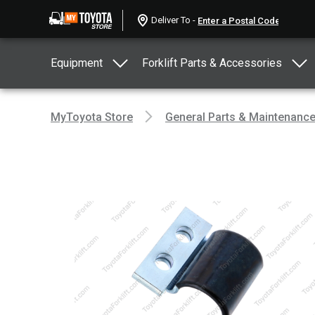
Deliver To -
Equipment
Forklift Parts & Accessories
MyToyota Store
General Parts & Maintenanc