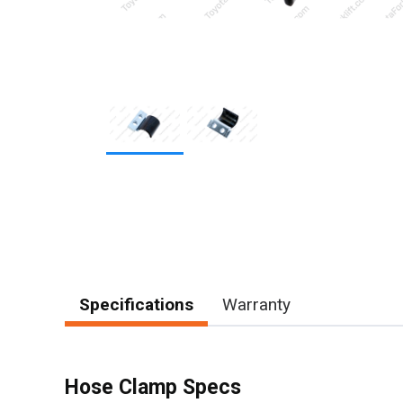
Item
1
of
2
Specifications
Warranty
Hose Clamp Specs