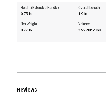
Height (Extended Handle)
Overall Length
0.75 in
1.9 in
Net Weight
Volume
0.22 lb
2.99 cubic ins
Reviews