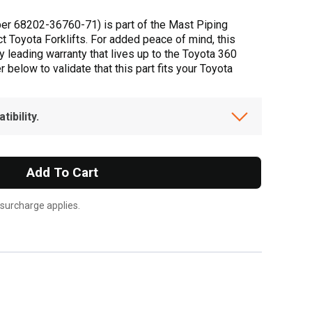
er 68202-36760-71) is part of the Mast Piping
t Toyota Forklifts. For added peace of mind, this
 leading warranty that lives up to the Toyota 360
below to validate that this part fits your Toyota
ibility.
Add To Cart
 surcharge applies.