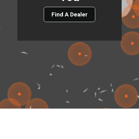
Find A Dealer