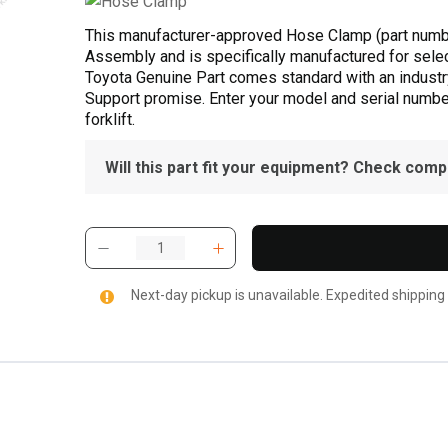
This manufacturer-approved Hose Clamp (part numb
Assembly and is specifically manufactured for selec
Toyota Genuine Part comes standard with an industry
Support promise. Enter your model and serial number 
forklift.
Will this part fit your equipment? Check compat
Next-day pickup is unavailable. Expedited shipping