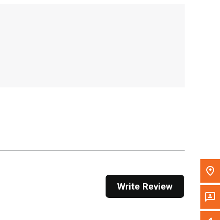
, , ,
Get Direction
Call Now
Message the Dealer
Write to Us
Please update the 'Deliver To' Postal Code in the
top navigation to search for another dealer.
Write Review