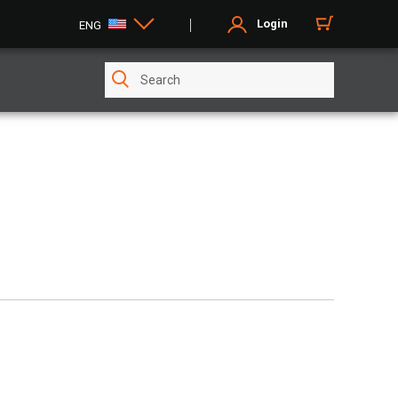
Login
ENG