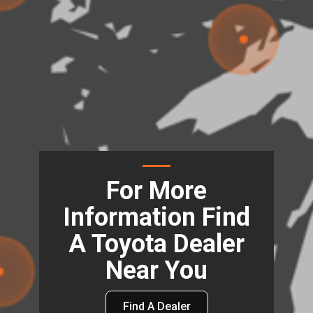
For More
Information Find
A Toyota Dealer
Near You
Find A Dealer