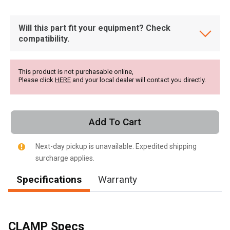
Will this part fit your equipment? Check
compatibility.
This product is not purchasable online,
Please click
HERE
and your local dealer will contact you directly.
Add To Cart
Next-day pickup is unavailable. Expedited shipping
surcharge applies.
Specifications
Warranty
, , ,
Get Direction
CLAMP Specs