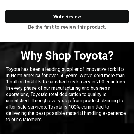
Write Review
Be the first to review this product.
Why Shop Toyota?
Toyota has been a leading supplier of innovative forklifts
in North America for over 50 years. We've sold more than
1 million forklifts to satisfied customers in 200 countries.
In every phase of our manufacturing and business
operations, Toyota's total dedication to quality is
unmatched. Through every step from product planning to
after-sale services, Toyota is 100% committed to
delivering the best possible material handling experience
to our customers.