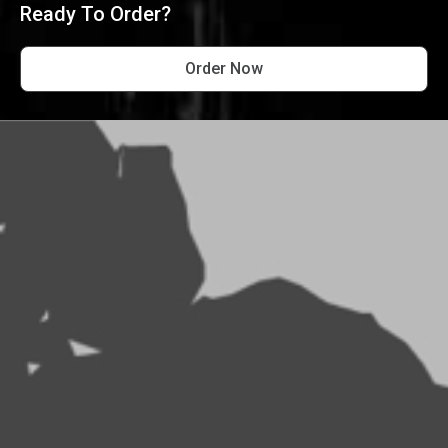
Ready To Order?
Order Now