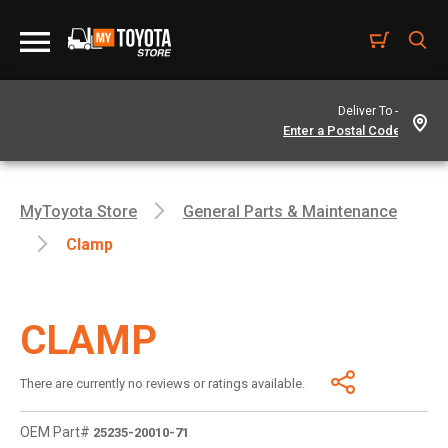
Deliver To -
MyToyota Store
General Parts & Maintenance
Clamp
CLAMP
There are currently no reviews or ratings available.
OEM Part#
25235-20010-71