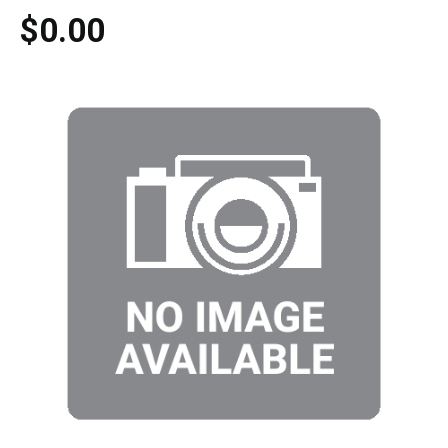
$0.00