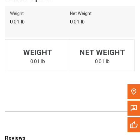
Call Now
Weight
Net Weight
0.01 lb
0.01 lb
Message the Dealer
Write to Us
WEIGHT
NET WEIGHT
Please update the 'Deliver To' Postal Code in the top navigation
to search for another dealer.
0.01 lb
0.01 lb
Reviews