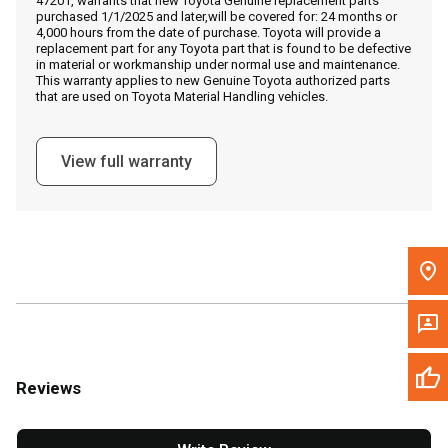
47201, warrants that new Toyota Genuine replacement parts
Call Now
purchased 1/1/2025 and later,will be covered for: 24 months or
4,000 hours from the date of purchase. Toyota will provide a
replacement part for any Toyota part that is found to be defective
Message the Dealer
in material or workmanship under normal use and maintenance.
This warranty applies to new Genuine Toyota authorized parts
Write to Us
that are used on Toyota Material Handling vehicles.
Please update the 'Deliver To' Postal Code in the top navigation
View full warranty
to search for another dealer.
Reviews