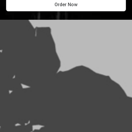
Order Now