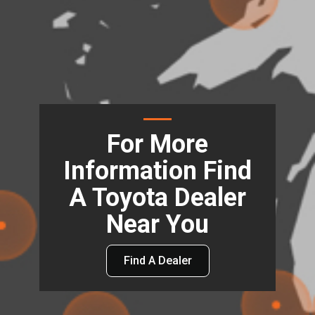
For More
Information Find
A Toyota Dealer
Near You
Find A Dealer