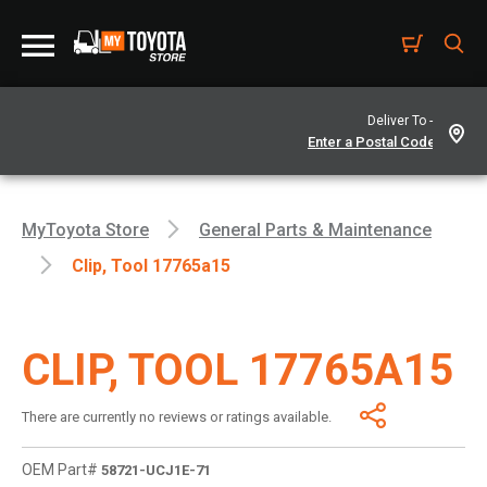
Deliver To -
MyToyota Store
General Parts & Maintenance
Clip, Tool 17765a15
CLIP, TOOL 17765A15
There are currently no reviews or ratings available.
OEM Part#
58721-UCJ1E-71