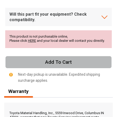
Will this part fit your equipment? Check
compatibility.
This product is not purchasable online,
Please click
HERE
and your local dealer will contact you directly.
Add To Cart
Next-day pickup is unavailable. Expedited shipping
surcharge applies.
Warranty
, , ,
Get Direction
Toyota Material Handling, Inc., 5559 Inwood Drive, Columbus IN