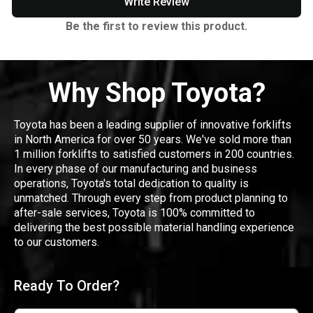
Write Review
Be the first to review this product.
Why Shop Toyota?
Toyota has been a leading supplier of innovative forklifts
in North America for over 50 years. We've sold more than
1 million forklifts to satisfied customers in 200 countries.
In every phase of our manufacturing and business
operations, Toyota's total dedication to quality is
unmatched. Through every step from product planning to
after-sale services, Toyota is 100% committed to
delivering the best possible material handling experience
to our customers.
Ready To Order?