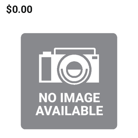
$0.00