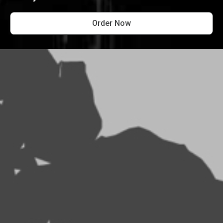
Order Now