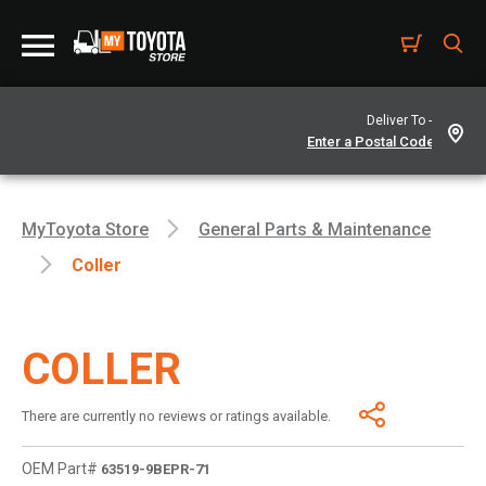
Deliver To -
MyToyota Store
General Parts & Maintenance
Coller
COLLER
There are currently no reviews or ratings available.
OEM Part#
63519-9BEPR-71