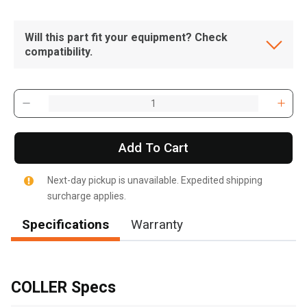
Will this part fit your equipment? Check
compatibility.
Add To Cart
Next-day pickup is unavailable. Expedited shipping
surcharge applies.
Specifications
Warranty
, , ,
Get Direction
COLLER Specs