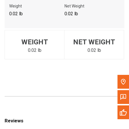
Call Now
Weight
Net Weight
0.02 lb
0.02 lb
Message the Dealer
Write to Us
WEIGHT
NET WEIGHT
Please update the 'Deliver To' Postal Code in the top navigation
to search for another dealer.
0.02 lb
0.02 lb
Reviews