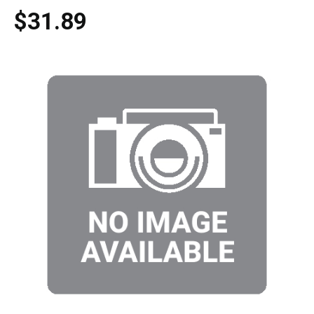
$31.89