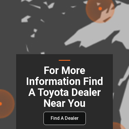
For More
Information Find
A Toyota Dealer
Near You
Find A Dealer