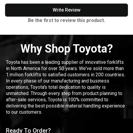
Write Review
Be the first to review this product.
Why Shop Toyota?
Toyota has been a leading supplier of innovative forklifts
in North America for over 50 years. We've sold more than
1 million forklifts to satisfied customers in 200 countries.
In every phase of our manufacturing and business
operations, Toyota's total dedication to quality is
unmatched. Through every step from product planning to
after-sale services, Toyota is 100% committed to
delivering the best possible material handling experience
to our customers.
Ready To Order?