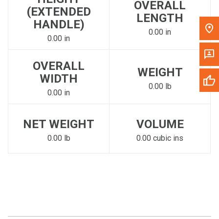
OVERALL
(EXTENDED
LENGTH
HANDLE)
0.00 in
0.00 in
OVERALL
WEIGHT
WIDTH
0.00 lb
0.00 in
NET WEIGHT
VOLUME
0.00 lb
0.00 cubic ins