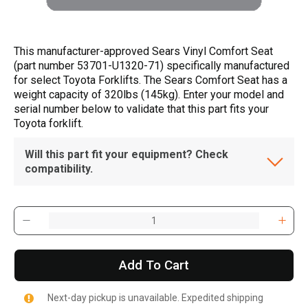
This manufacturer-approved Sears Vinyl Comfort Seat
(part number 53701-U1320-71) specifically manufactured
for select Toyota Forklifts. The Sears Comfort Seat has a
weight capacity of 320lbs (145kg). Enter your model and
serial number below to validate that this part fits your
Toyota forklift.
Will this part fit your equipment? Check
compatibility.
Add To Cart
Next-day pickup is unavailable. Expedited shipping