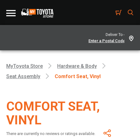
Deliver To -
MyToyota Store
Hardware & Body
Seat Assembly
Comfort Seat, Vinyl
COMFORT SEAT,
VINYL
There are currently no reviews or ratings available.