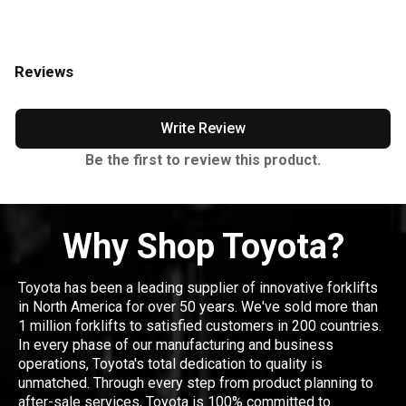
Reviews
Write Review
Be the first to review this product.
Why Shop Toyota?
Toyota has been a leading supplier of innovative forklifts
in North America for over 50 years. We've sold more than
1 million forklifts to satisfied customers in 200 countries.
In every phase of our manufacturing and business
operations, Toyota's total dedication to quality is
unmatched. Through every step from product planning to
after-sale services, Toyota is 100% committed to