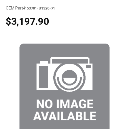
OEM Part#
53701-U1320-71
$3,197.90