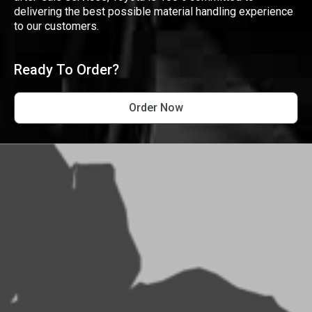
delivering the best possible material handling experience
to our customers.
Ready To Order?
Order Now