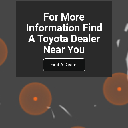
For More
Information Find
A Toyota Dealer
Near You
Find A Dealer