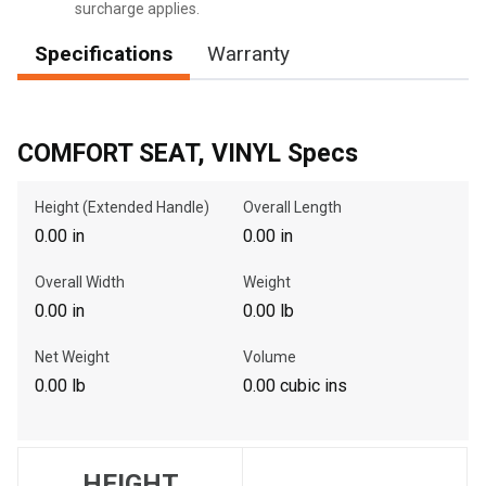
surcharge applies.
Specifications
Warranty
, , ,
Get Direction
COMFORT SEAT, VINYL Specs
Call Now
Height (Extended Handle)
Overall Length
0.00 in
0.00 in
Message the Dealer
Write to Us
Overall Width
Weight
0.00 in
0.00 lb
Please update the 'Deliver To' Postal Code in the top navigation
Net Weight
Volume
to search for another dealer.
0.00 lb
0.00 cubic ins
HEIGHT