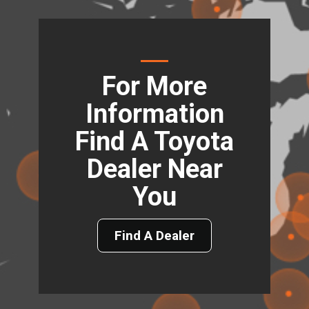
For More
Information
Find A Toyota
Dealer Near
You
Find A Dealer