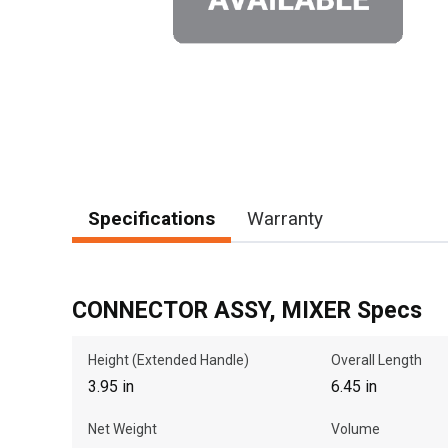
Specifications
Warranty
CONNECTOR ASSY, MIXER Specs
Height (Extended Handle)
Overall Length
3.95 in
6.45 in
Net Weight
Volume