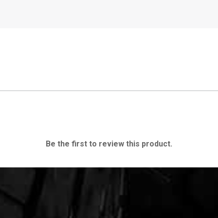
Be the first to review this product.