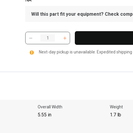
Will this part fit your equipment? Check compat
Next-day pickup is unavailable. Expedited shipping
Overall Width
Weight
5.55 in
1.7 lb