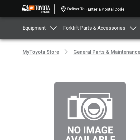
Deliver To -
Equipment
Forklift Parts & Accessories
MyToyota Store
General Parts & Maintenanc