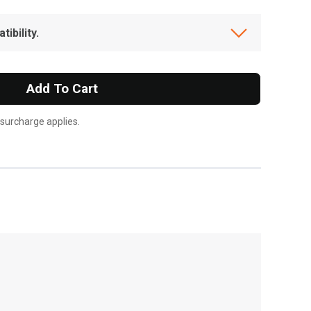
ibility.
Add To Cart
 surcharge applies.