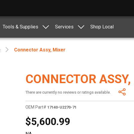
Tools & Supplies
Services
Shop Local
e
Connector Assy, Mixer
CONNECTOR ASSY,
There are currently no reviews or ratings available.
OEM Part#
17140-U2270-71
$5,600.99
NA