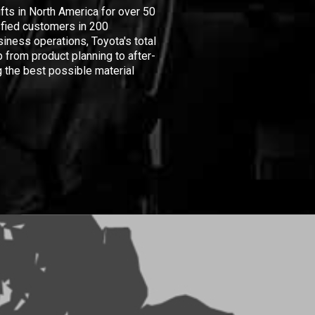
ifts in North America for over 50
isfied customers in 200
iness operations, Toyota's total
 from product planning to after-
 the best possible material