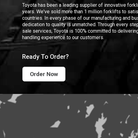
Toyota has been a leading supplier of innovative forkl
years. We've sold more than 1 million forklifts to sat
countries. In every phase of our manufacturing and bus
dedication to quality is unmatched. Through every step
sale services, Toyota is 100% committed to delivering
handling experience to our customers.
Ready To Order?
Order Now