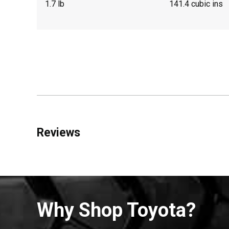
1.7 lb
141.4 cubic ins
Reviews
Why Shop Toyota?