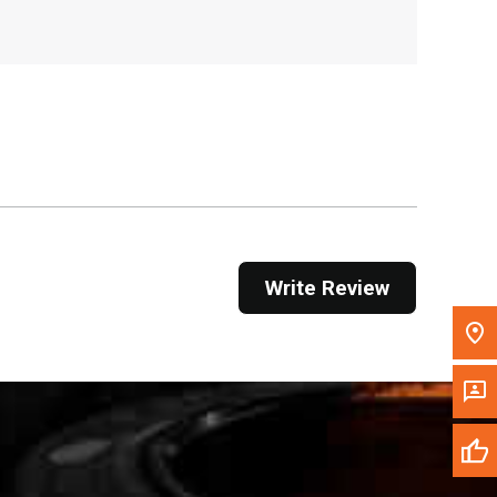
, , ,
Get Direction
Call Now
Message the Dealer
Write to Us
Please update the 'Deliver To' Postal Code in the
Write Review
top navigation to search for another dealer.