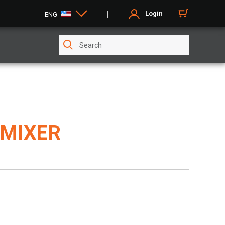
Login
ENG
 MIXER