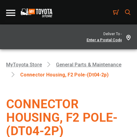
Deliver To -
MyToyota Store
General Parts & Maintenance
Connector Housing, F2 Pole-(dt04-2p)
CONNECTOR
HOUSING, F2 POLE-
(DT04-2P)