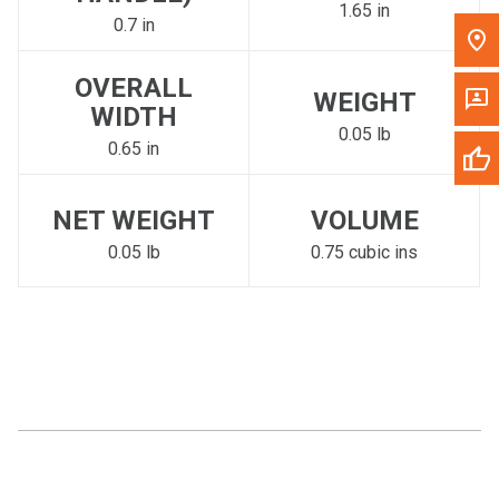
1.65 in
0.7 in
OVERALL
WEIGHT
WIDTH
0.05 lb
0.65 in
NET WEIGHT
VOLUME
0.05 lb
0.75 cubic ins