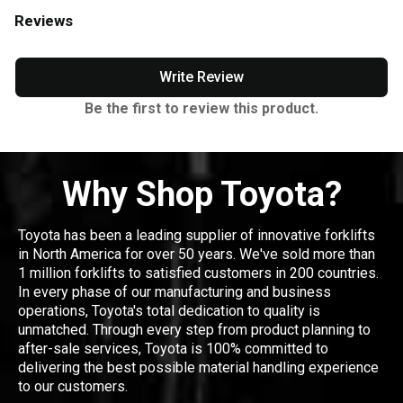
Reviews
Write Review
Be the first to review this product.
Why Shop Toyota?
Toyota has been a leading supplier of innovative forklifts
in North America for over 50 years. We've sold more than
1 million forklifts to satisfied customers in 200 countries.
In every phase of our manufacturing and business
operations, Toyota's total dedication to quality is
unmatched. Through every step from product planning to
after-sale services, Toyota is 100% committed to
delivering the best possible material handling experience
to our customers.