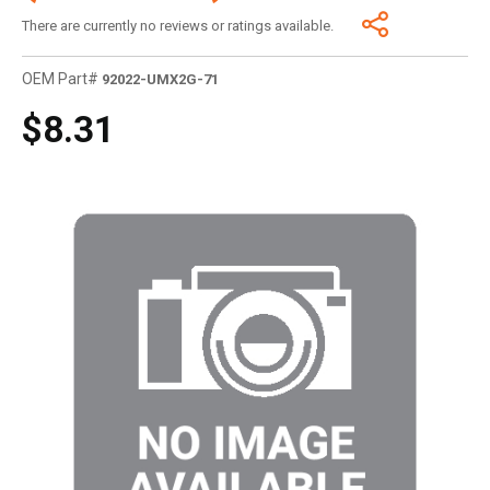
There are currently no reviews or ratings available.
OEM Part#
92022-UMX2G-71
$8.31