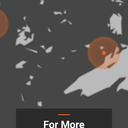
For More