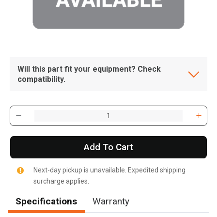
Will this part fit your equipment? Check
compatibility.
Add To Cart
Next-day pickup is unavailable. Expedited shipping
surcharge applies.
Specifications
Warranty