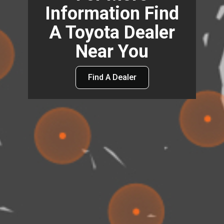
Information Find
A Toyota Dealer
Near You
Find A Dealer