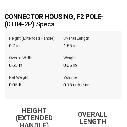
CONNECTOR HOUSING, F2 POLE-
, , ,
(DT04-2P) Specs
Get Direction
Height (Extended Handle)
Overall Length
0.7 in
1.65 in
Call Now
Overall Width
Weight
Message the Dealer
0.65 in
0.05 lb
Write to Us
Net Weight
Volume
0.05 lb
0.75 cubic ins
Please update the 'Deliver To' Postal Code in the top navigation
to search for another dealer.
HEIGHT
OVERALL
(EXTENDED
LENGTH
HANDLE)