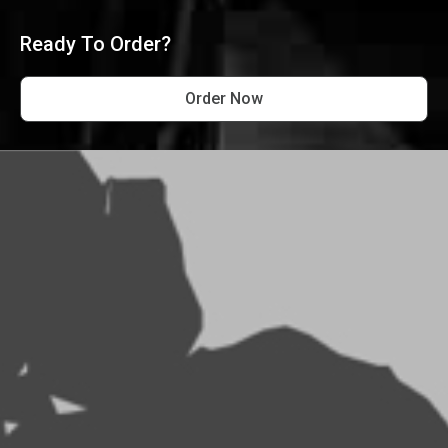
Ready To Order?
Order Now