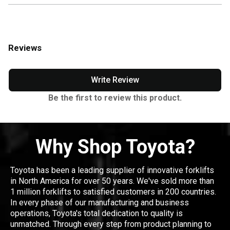
Reviews
Write Review
Be the first to review this product.
Why Shop Toyota?
Toyota has been a leading supplier of innovative forklifts
in North America for over 50 years. We've sold more than
1 million forklifts to satisfied customers in 200 countries.
In every phase of our manufacturing and business
operations, Toyota's total dedication to quality is
unmatched. Through every step from product planning to