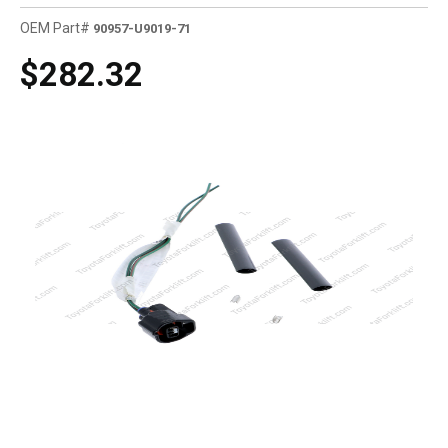
OEM Part#
90957-U9019-71
$282.32