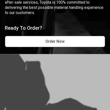
after-sale services, Toyota is 100% committed to
delivering the best possible material handling experience
to our customers.
Ready To Order?
Order Now