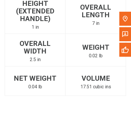
HEIGHT
OVERALL
(EXTENDED
LENGTH
HANDLE)
7 in
1 in
OVERALL
WEIGHT
WIDTH
0.02 lb
2.5 in
NET WEIGHT
VOLUME
0.04 lb
17.51 cubic ins