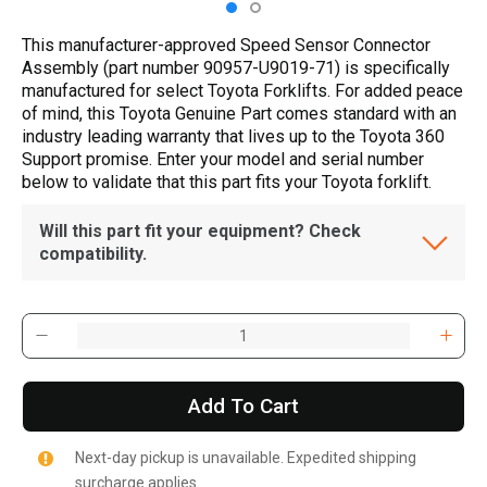
This manufacturer-approved Speed Sensor Connector
Assembly (part number 90957-U9019-71) is specifically
manufactured for select Toyota Forklifts. For added peace
of mind, this Toyota Genuine Part comes standard with an
industry leading warranty that lives up to the Toyota 360
Support promise. Enter your model and serial number
below to validate that this part fits your Toyota forklift.
Will this part fit your equipment? Check
compatibility.
Add To Cart
Next-day pickup is unavailable. Expedited shipping
surcharge applies.