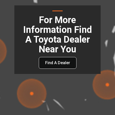
For More
Information Find
A Toyota Dealer
Near You
Find A Dealer