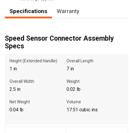
Specifications
Warranty
, , ,
Get Direction
Speed Sensor Connector Assembly
Specs
Call Now
Height (Extended Handle)
Overall Length
1 in
7 in
Message the Dealer
Write to Us
Overall Width
Weight
2.5 in
0.02 lb
Please update the 'Deliver To' Postal Code in the top navigation
Net Weight
Volume
to search for another dealer.
0.04 lb
17.51 cubic ins