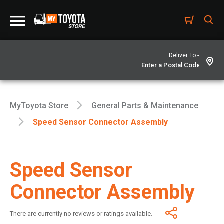
Deliver To -
MyToyota Store
General Parts & Maintenance
Speed Sensor Connector Assembly
Speed Sensor
Connector Assembly
There are currently no reviews or ratings available.