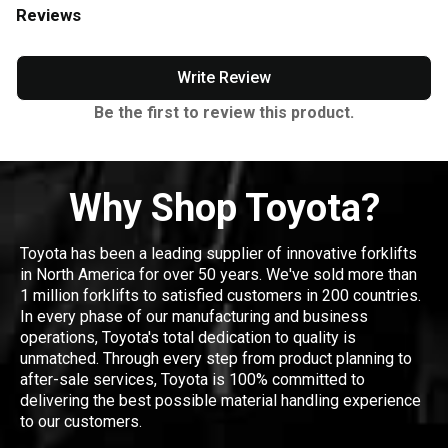
Reviews
Write Review
Be the first to review this product.
Why Shop Toyota?
Toyota has been a leading supplier of innovative forklifts
in North America for over 50 years. We've sold more than
1 million forklifts to satisfied customers in 200 countries.
In every phase of our manufacturing and business
operations, Toyota's total dedication to quality is
unmatched. Through every step from product planning to
after-sale services, Toyota is 100% committed to
delivering the best possible material handling experience
to our customers.