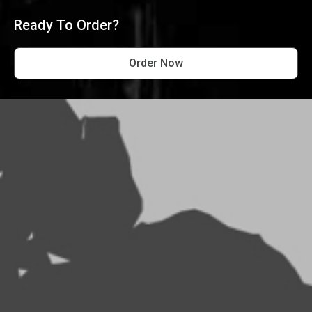
Ready To Order?
Order Now