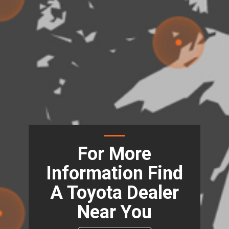
For More
Information Find
A Toyota Dealer
Near You