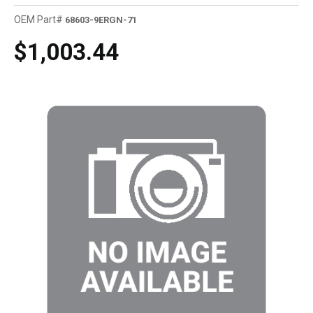
OEM Part#
68603-9ERGN-71
$1,003.44