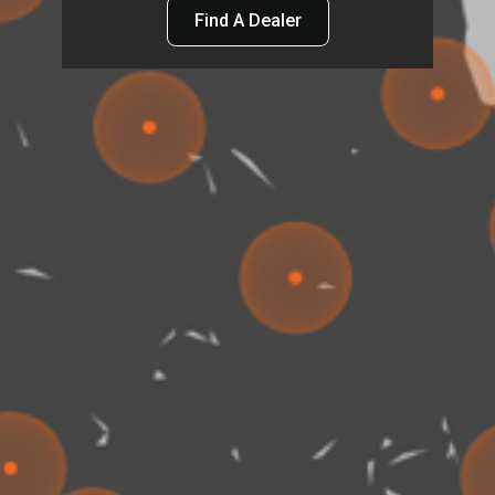
Find A Dealer