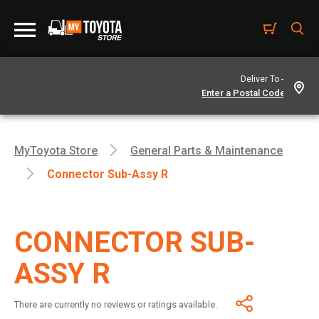
Deliver To -
MyToyota Store
General Parts & Maintenance
Connector Sub-Assy R
CONNECTOR SUB-
ASSY R
There are currently no reviews or ratings available.