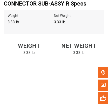
CONNECTOR SUB-ASSY R Specs
Call Now
Weight
Net Weight
Message the Dealer
3.33 lb
3.33 lb
Write to Us
Please update the 'Deliver To' Postal Code in the top navigation
WEIGHT
NET WEIGHT
to search for another dealer.
3.33 lb
3.33 lb