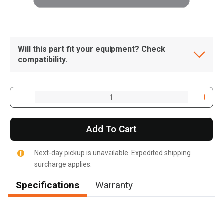
Will this part fit your equipment? Check
compatibility.
Add To Cart
Next-day pickup is unavailable. Expedited shipping
surcharge applies.
Specifications
Warranty
, , ,
Get Direction